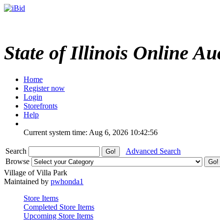
State of Illinois Online Au
Home
Register now
Login
Storefronts
Help
Current system time: Aug 6, 2026
10:42:56
Search
Advanced Search
Browse
Village of Villa Park
Maintained by
pwhonda1
Store Items
Completed Store Items
Upcoming Store Items