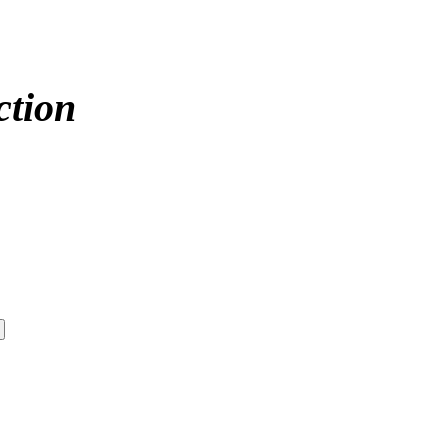
ction