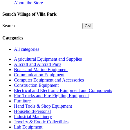
About the Store
Search Village of Villa Park
Search
Categories
All categories
Agricultural Equipment and Supplies
Aircraft and Aircraft Parts
Boats and Marine Equipment
Communication Equipment
Computer Equipment and Accessories
Construction Equipment
Electrical and Electronic Equipment and Components
Fire Trucks and Fire Fighting Equipment
Furniture
Hand Tools & Shop Equipment
Household/Personal
Industrial Machinery
Jewelry & Exotic Collectibles
Lab Equipment