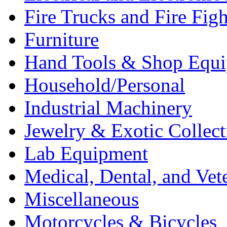
Fire Trucks and Fire Fig
Furniture
Hand Tools & Shop Equ
Household/Personal
Industrial Machinery
Jewelry & Exotic Collect
Lab Equipment
Medical, Dental, and Vet
Miscellaneous
Motorcycles & Bicycles