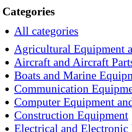
Categories
All categories
Agricultural Equipment 
Aircraft and Aircraft Part
Boats and Marine Equip
Communication Equipme
Computer Equipment and
Construction Equipment
Electrical and Electron