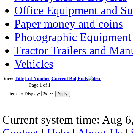
Office Equipment and Su
Paper money and coins
Photographic Equipment
Tractor Trailers and Ma
Vehicles
View
Title
Lot Number
Current Bid
Ends
Page 1 of 1
Items to Display:
Current system time: Aug 6
Contact
|
Help
|
About Us
|