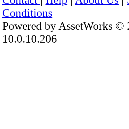
Conditions
Powered by AssetWorks © 
10.0.10.206
iBid Version: v183