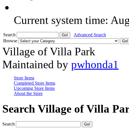
Current system time: Au
Search
Advanced Search
Browse
Village of Villa Park
Maintained by
pwhonda1
Store Items
Completed Store Items
Upcoming Store Items
About the Store
Search Village of Villa Pa
Search