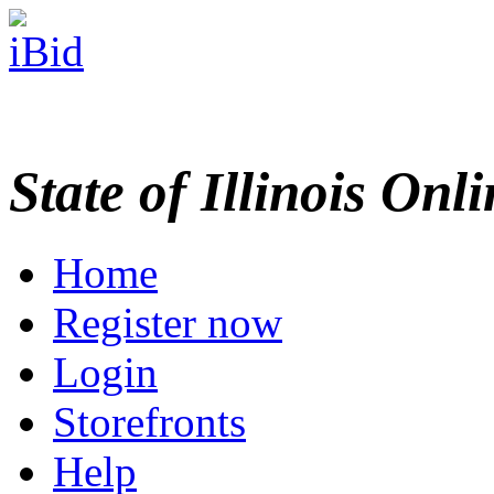
State of Illinois Onl
Home
Register now
Login
Storefronts
Help