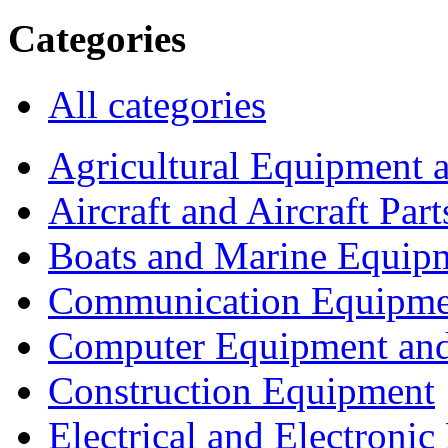
Categories
All categories
Agricultural Equipment 
Aircraft and Aircraft Part
Boats and Marine Equip
Communication Equipme
Computer Equipment and
Construction Equipment
Electrical and Electron