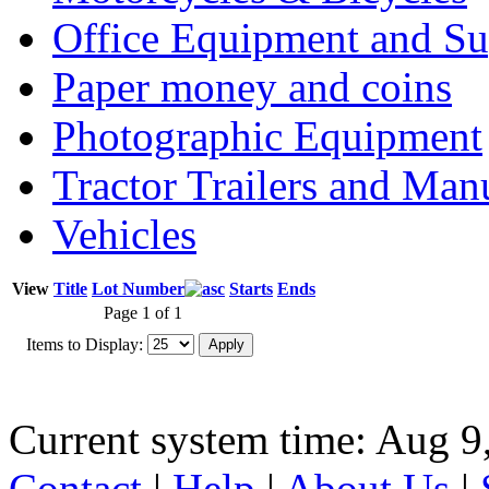
Office Equipment and Su
Paper money and coins
Photographic Equipment
Tractor Trailers and Ma
Vehicles
View
Title
Lot Number
Starts
Ends
Page 1 of 1
Items to Display:
Current system time: Aug 9
Contact
|
Help
|
About Us
|