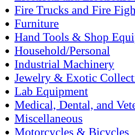
Fire Trucks and Fire Fig
Furniture
Hand Tools & Shop Equ
Household/Personal
Industrial Machinery
Jewelry & Exotic Collect
Lab Equipment
Medical, Dental, and Vet
Miscellaneous
Motorcycles & Bicycles