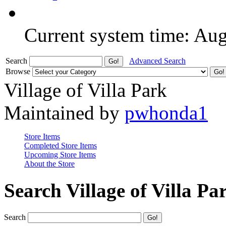
Current system time: Au
Search
Advanced Search
Browse
Village of Villa Park
Maintained by
pwhonda1
Store Items
Completed Store Items
Upcoming Store Items
About the Store
Search Village of Villa Pa
Search