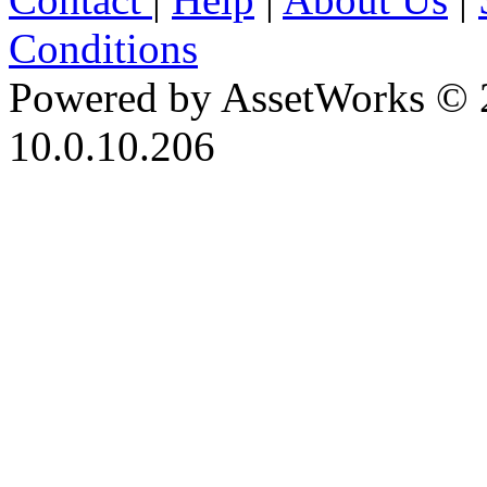
Conditions
Powered by AssetWorks © 
10.0.10.206
iBid Version: v183