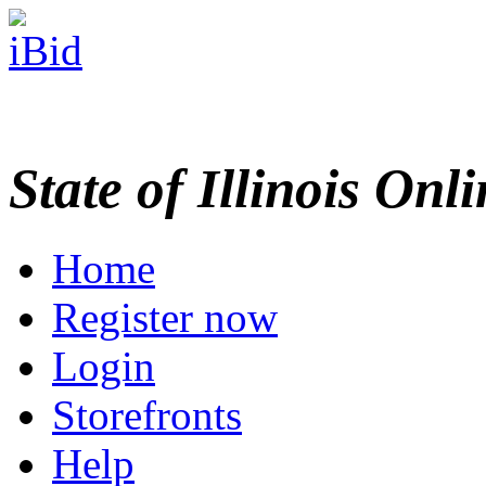
State of Illinois Onl
Home
Register now
Login
Storefronts
Help