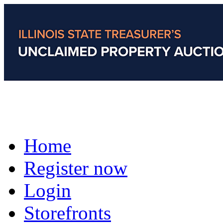
Home
Register now
Login
Storefronts