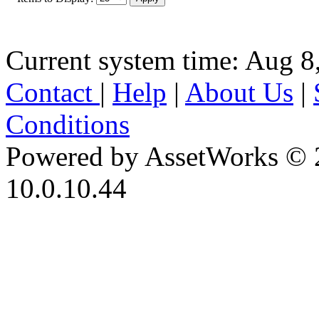
Current system time: Aug 8
Contact
|
Help
|
About Us
|
Conditions
Powered by AssetWorks © 
10.0.10.44
iBid Version: v183