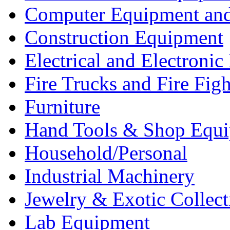
Computer Equipment and
Construction Equipment
Electrical and Electron
Fire Trucks and Fire Fig
Furniture
Hand Tools & Shop Equ
Household/Personal
Industrial Machinery
Jewelry & Exotic Collect
Lab Equipment