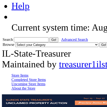
Help
Current system time: Au
Search
Advanced Search
Browse
IL-State-Treasurer
Maintained by
treasurer1ils
Store Items
Completed Store Items
Upcoming Store Items
About the Store