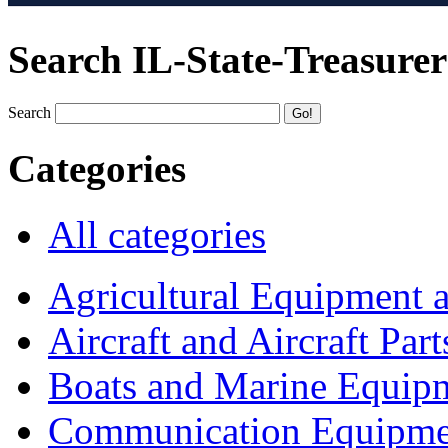
Search IL-State-Treasurer
Search
Categories
All categories
Agricultural Equipment 
Aircraft and Aircraft Part
Boats and Marine Equip
Communication Equipme