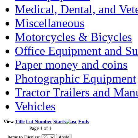
Medical, Dental, and Vet
Miscellaneous
Motorcycles & Bicycles
Office Equipment and Su
Paper money and coins
Photographic Equipment
Tractor Trailers and Ma
Vehicles
View
Title
Lot Number
Starts
Ends
Page 1 of 1
Items to Display: