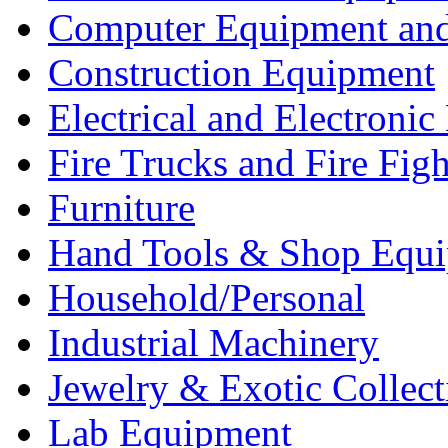
Computer Equipment and
Construction Equipment
Electrical and Electron
Fire Trucks and Fire Fig
Furniture
Hand Tools & Shop Equ
Household/Personal
Industrial Machinery
Jewelry & Exotic Collect
Lab Equipment