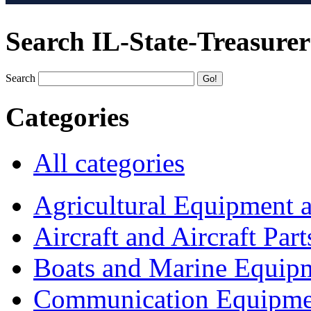
Search IL-State-Treasurer
Search
Categories
All categories
Agricultural Equipment 
Aircraft and Aircraft Part
Boats and Marine Equip
Communication Equipme