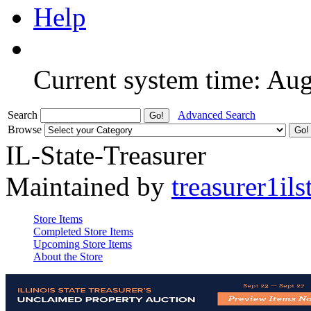
Help
Current system time: Au
Search
Advanced Search
Browse
IL-State-Treasurer
Maintained by
treasurer1ils
Store Items
Completed Store Items
Upcoming Store Items
About the Store