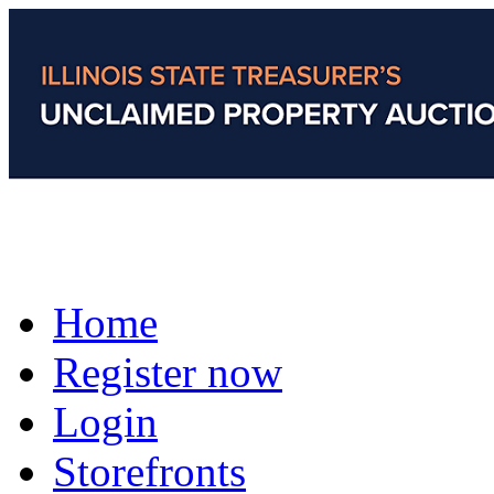
Home
Register now
Login
Storefronts