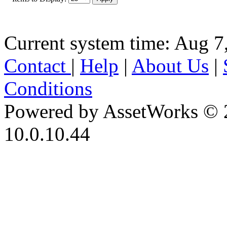
Current system time: Aug 7
Contact
|
Help
|
About Us
|
Conditions
Powered by AssetWorks © 
10.0.10.44
iBid Version: v183