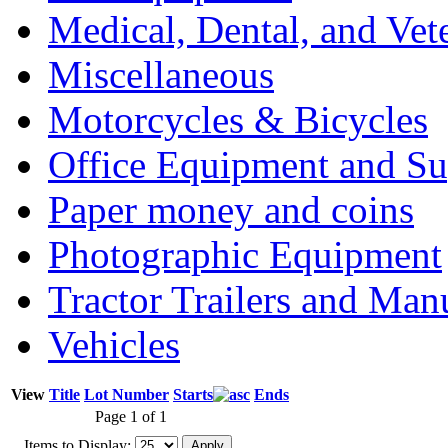
Medical, Dental, and Vet
Miscellaneous
Motorcycles & Bicycles
Office Equipment and Su
Paper money and coins
Photographic Equipment
Tractor Trailers and Ma
Vehicles
View
Title
Lot Number
Starts
Ends
Page 1 of 1
Items to Display: