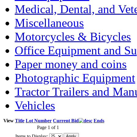
Medical, Dental, and Vet
Miscellaneous
Motorcycles & Bicycles
Office Equipment and Su
Paper money and coins
Photographic Equipment
Tractor Trailers and Ma
Vehicles
View
Title
Lot Number
Current Bid
Ends
Page 1 of 1
Items to Display: