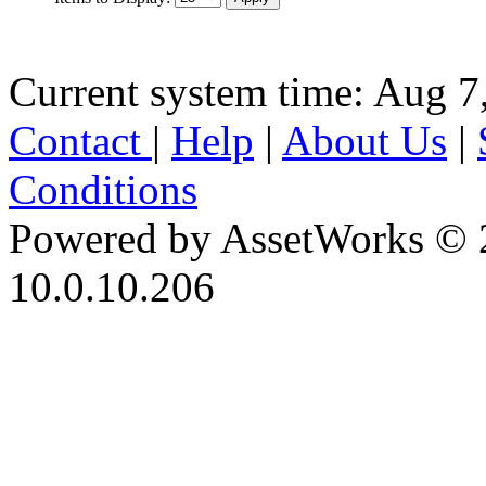
Current system time: Aug 7
Contact
|
Help
|
About Us
|
Conditions
Powered by AssetWorks © 
10.0.10.206
iBid Version: v183