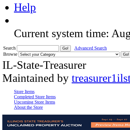
Help
Current system time: Au
Search
Advanced Search
Browse
IL-State-Treasurer
Maintained by
treasurer1ils
Store Items
Completed Store Items
Upcoming Store Items
About the Store