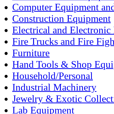
Computer Equipment and
Construction Equipment
Electrical and Electron
Fire Trucks and Fire Fig
Furniture
Hand Tools & Shop Equ
Household/Personal
Industrial Machinery
Jewelry & Exotic Collect
Lab Equipment