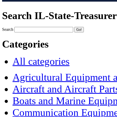
Search IL-State-Treasurer
Search
Categories
All categories
Agricultural Equipment 
Aircraft and Aircraft Part
Boats and Marine Equip
Communication Equipme