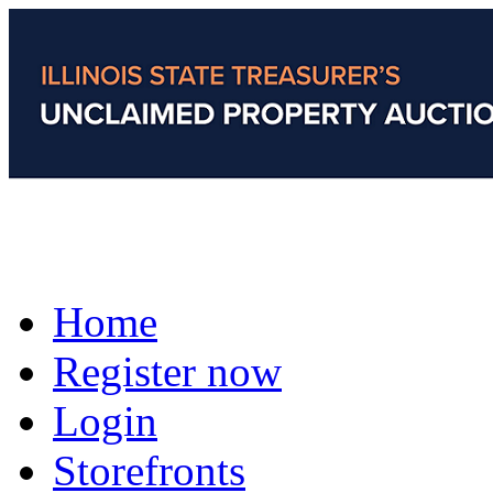
Home
Register now
Login
Storefronts