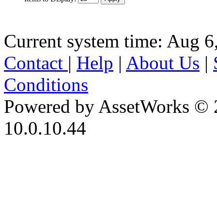
Current system time: Aug 6
Contact
|
Help
|
About Us
|
Conditions
Powered by AssetWorks © 
10.0.10.44
iBid Version: v183