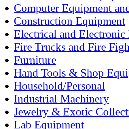
Computer Equipment and
Construction Equipment
Electrical and Electron
Fire Trucks and Fire Fig
Furniture
Hand Tools & Shop Equ
Household/Personal
Industrial Machinery
Jewelry & Exotic Collect
Lab Equipment