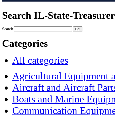
Search IL-State-Treasurer
Search
Categories
All categories
Agricultural Equipment 
Aircraft and Aircraft Part
Boats and Marine Equip
Communication Equipme