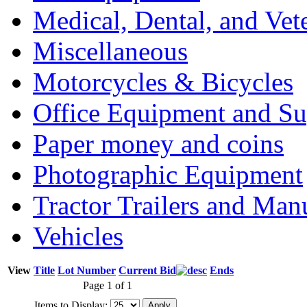
Medical, Dental, and Vet
Miscellaneous
Motorcycles & Bicycles
Office Equipment and Su
Paper money and coins
Photographic Equipment
Tractor Trailers and Ma
Vehicles
View
Title
Lot Number
Current Bid
Ends
Page 1 of 1
Items to Display: