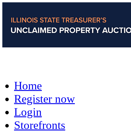
Home
Register now
Login
Storefronts