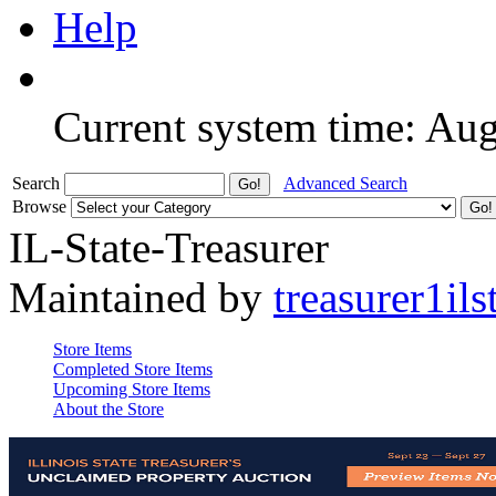
Help
Current system time: Au
Search
Advanced Search
Browse
IL-State-Treasurer
Maintained by
treasurer1ils
Store Items
Completed Store Items
Upcoming Store Items
About the Store