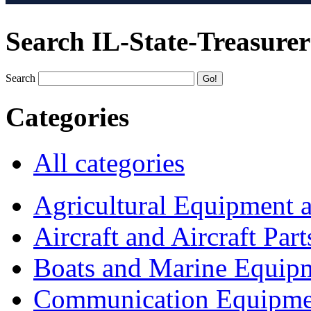
Search IL-State-Treasurer
Search
Categories
All categories
Agricultural Equipment 
Aircraft and Aircraft Part
Boats and Marine Equip
Communication Equipme