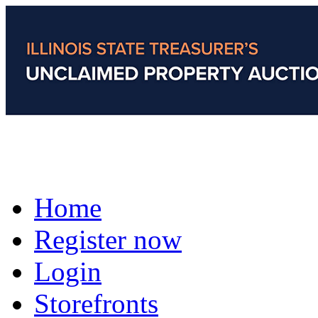
Home
Register now
Login
Storefronts