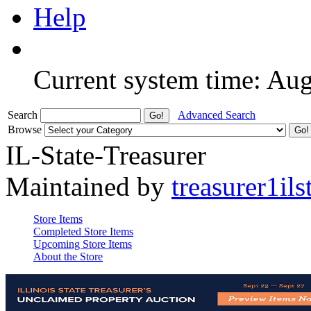
Help
Current system time: Au
Search
Advanced Search
Browse
IL-State-Treasurer
Maintained by
treasurer1ils
Store Items
Completed Store Items
Upcoming Store Items
About the Store