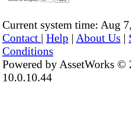
Current system time: Aug 7
Contact
|
Help
|
About Us
|
Conditions
Powered by AssetWorks © 
10.0.10.44
iBid Version: v183