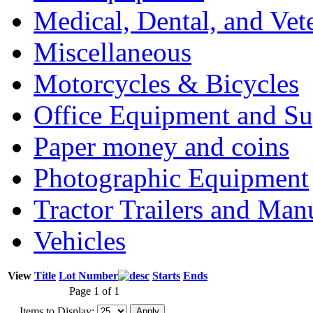
Medical, Dental, and Vet
Miscellaneous
Motorcycles & Bicycles
Office Equipment and Su
Paper money and coins
Photographic Equipment
Tractor Trailers and Ma
Vehicles
View
Title
Lot Number
Starts
Ends
Page 1 of 1
Items to Display: