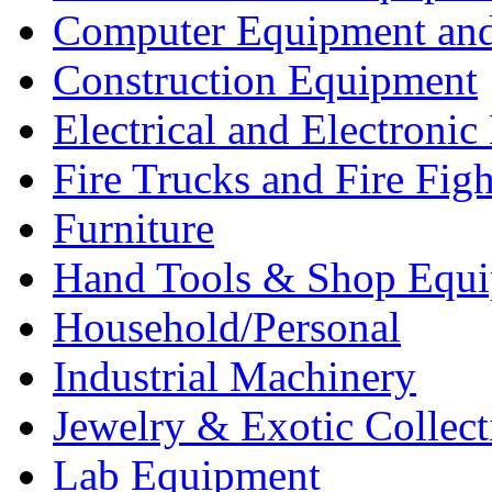
Computer Equipment and
Construction Equipment
Electrical and Electron
Fire Trucks and Fire Fig
Furniture
Hand Tools & Shop Equ
Household/Personal
Industrial Machinery
Jewelry & Exotic Collect
Lab Equipment