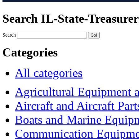
Search IL-State-Treasurer
Search
Categories
All categories
Agricultural Equipment 
Aircraft and Aircraft Part
Boats and Marine Equip
Communication Equipme