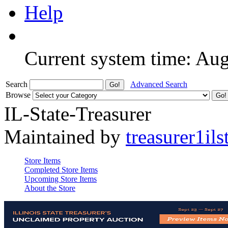
Help
Current system time: Au
Search
Advanced Search
Browse
IL-State-Treasurer
Maintained by
treasurer1ils
Store Items
Completed Store Items
Upcoming Store Items
About the Store