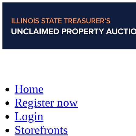
Home
Register now
Login
Storefronts