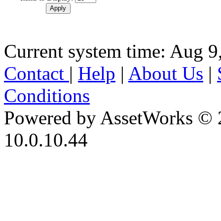
Current system time: Aug 9
Contact
|
Help
|
About Us
|
Conditions
Powered by AssetWorks © 
10.0.10.44
iBid Version: v183