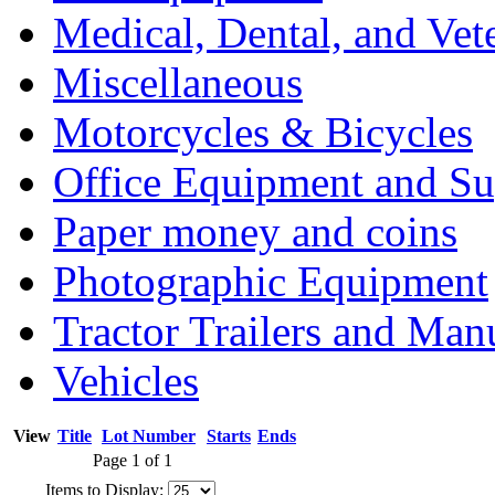
Medical, Dental, and Vet
Miscellaneous
Motorcycles & Bicycles
Office Equipment and Su
Paper money and coins
Photographic Equipment
Tractor Trailers and Ma
Vehicles
View
Title
Lot Number
Starts
Ends
Page 1 of 1
Items to Display: