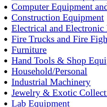
Computer Equipment and
Construction Equipment
Electrical and Electron
Fire Trucks and Fire Fig
Furniture
Hand Tools & Shop Equ
Household/Personal
Industrial Machinery
Jewelry & Exotic Collect
Lab Equipment