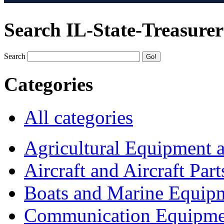
Search IL-State-Treasurer
Search
Categories
All categories
Agricultural Equipment 
Aircraft and Aircraft Part
Boats and Marine Equip
Communication Equipme