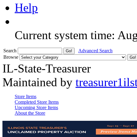
Help
Current system time: Au
Search
Advanced Search
Browse
IL-State-Treasurer
Maintained by
treasurer1ils
Store Items
Completed Store Items
Upcoming Store Items
About the Store