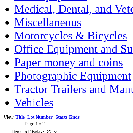
Medical, Dental, and Vet
Miscellaneous
Motorcycles & Bicycles
Office Equipment and Su
Paper money and coins
Photographic Equipment
Tractor Trailers and Ma
Vehicles
View
Title
Lot Number
Starts
Ends
Page 1 of 1
Items to Display: