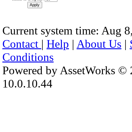
Current system time: Aug 8
Contact
|
Help
|
About Us
|
Conditions
Powered by AssetWorks © 
10.0.10.44
iBid Version: v183