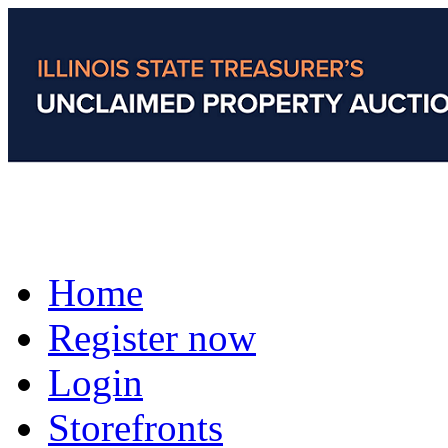
Home
Register now
Login
Storefronts