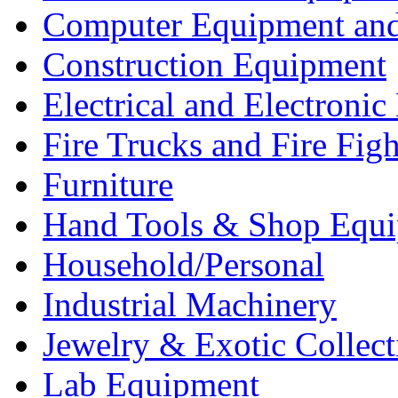
Computer Equipment and
Construction Equipment
Electrical and Electron
Fire Trucks and Fire Fig
Furniture
Hand Tools & Shop Equ
Household/Personal
Industrial Machinery
Jewelry & Exotic Collect
Lab Equipment