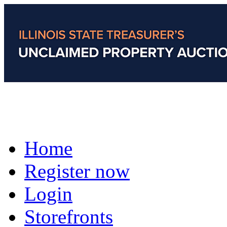
Home
Register now
Login
Storefronts