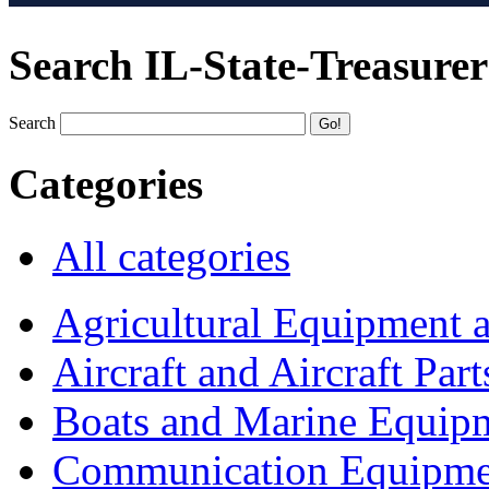
Search IL-State-Treasurer
Search
Categories
All categories
Agricultural Equipment 
Aircraft and Aircraft Part
Boats and Marine Equip
Communication Equipme