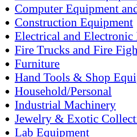
Computer Equipment and
Construction Equipment
Electrical and Electron
Fire Trucks and Fire Fig
Furniture
Hand Tools & Shop Equ
Household/Personal
Industrial Machinery
Jewelry & Exotic Collect
Lab Equipment