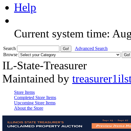
Help
Current system time: Au
Search
Advanced Search
Browse
IL-State-Treasurer
Maintained by
treasurer1ils
Store Items
Completed Store Items
Upcoming Store Items
About the Store