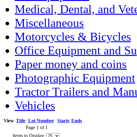
Medical, Dental, and Vet
Miscellaneous
Motorcycles & Bicycles
Office Equipment and Su
Paper money and coins
Photographic Equipment
Tractor Trailers and Ma
Vehicles
View
Title
Lot Number
Starts
Ends
Page 1 of 1
Items to Display: