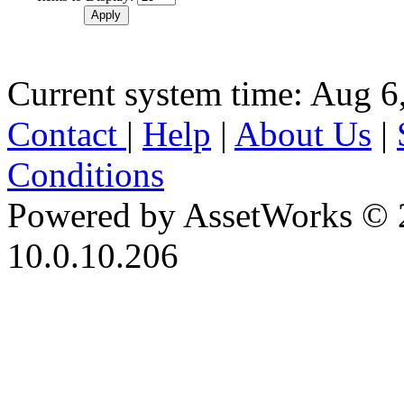
Current system time: Aug 6
Contact
|
Help
|
About Us
|
Conditions
Powered by AssetWorks © 
10.0.10.206
iBid Version: v183