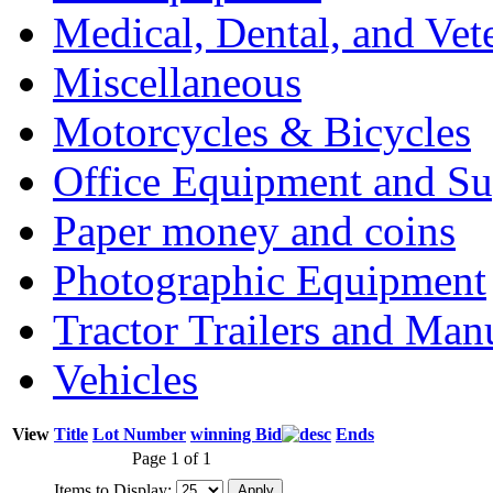
Medical, Dental, and Vet
Miscellaneous
Motorcycles & Bicycles
Office Equipment and Su
Paper money and coins
Photographic Equipment
Tractor Trailers and Ma
Vehicles
View
Title
Lot Number
winning Bid
Ends
Page 1 of 1
Items to Display: