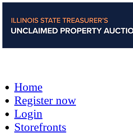
Home
Register now
Login
Storefronts