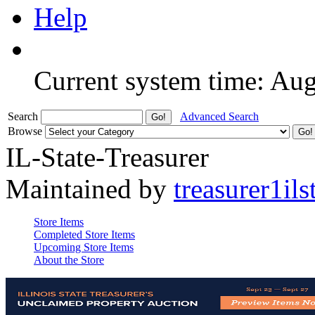
Help
Current system time: Au
Search
Advanced Search
Browse
IL-State-Treasurer
Maintained by
treasurer1ils
Store Items
Completed Store Items
Upcoming Store Items
About the Store