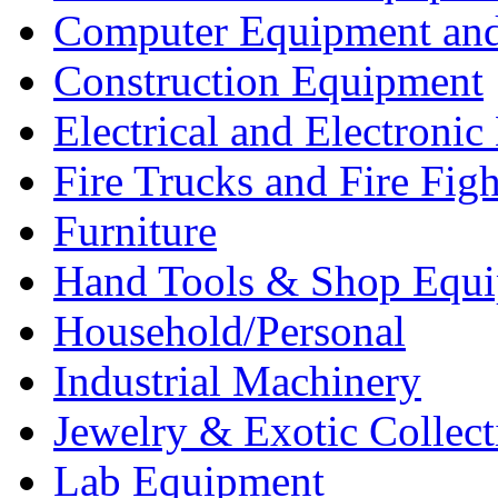
Computer Equipment and
Construction Equipment
Electrical and Electron
Fire Trucks and Fire Fig
Furniture
Hand Tools & Shop Equ
Household/Personal
Industrial Machinery
Jewelry & Exotic Collect
Lab Equipment