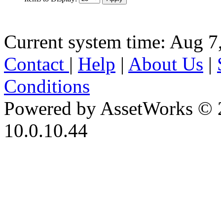
Current system time: Aug 7
Contact
|
Help
|
About Us
|
Conditions
Powered by AssetWorks © 
10.0.10.44
iBid Version: v183