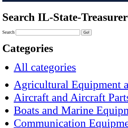
Search IL-State-Treasurer
Search
Categories
All categories
Agricultural Equipment 
Aircraft and Aircraft Part
Boats and Marine Equip
Communication Equipme