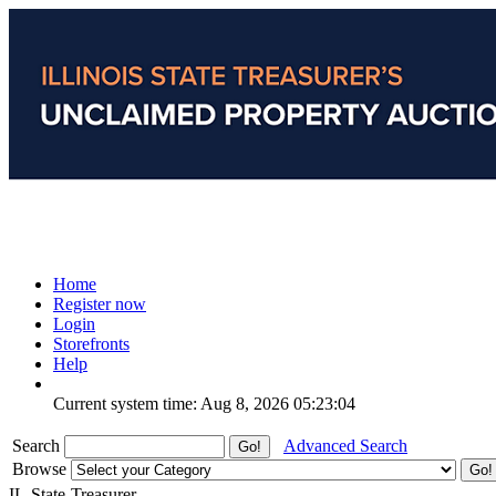
Home
Register now
Login
Storefronts
Help
Current system time: Aug 8, 2026
05:23:04
Search
Advanced Search
Browse
IL-State-Treasurer