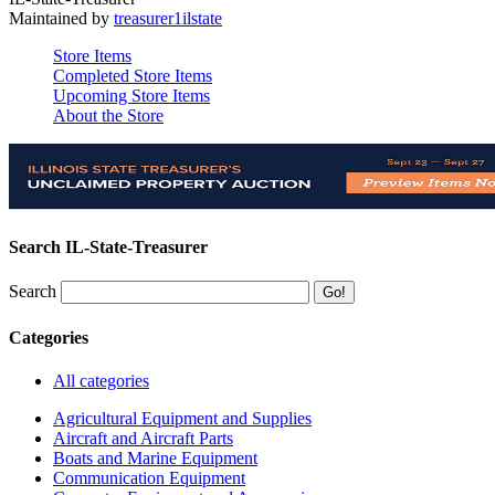
Maintained by
treasurer1ilstate
Store Items
Completed Store Items
Upcoming Store Items
About the Store
Search IL-State-Treasurer
Search
Categories
All categories
Agricultural Equipment and Supplies
Aircraft and Aircraft Parts
Boats and Marine Equipment
Communication Equipment