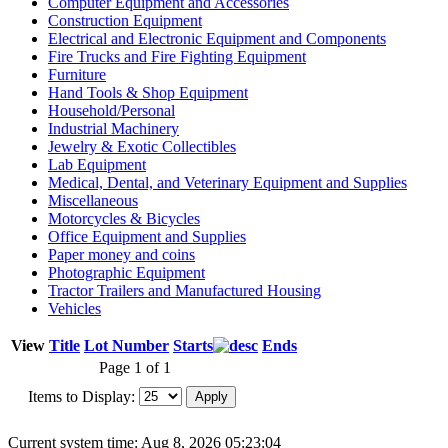
Computer Equipment and Accessories
Construction Equipment
Electrical and Electronic Equipment and Components
Fire Trucks and Fire Fighting Equipment
Furniture
Hand Tools & Shop Equipment
Household/Personal
Industrial Machinery
Jewelry & Exotic Collectibles
Lab Equipment
Medical, Dental, and Veterinary Equipment and Supplies
Miscellaneous
Motorcycles & Bicycles
Office Equipment and Supplies
Paper money and coins
Photographic Equipment
Tractor Trailers and Manufactured Housing
Vehicles
View
Title
Lot Number
Starts
Ends
Page 1 of 1
Items to Display:
Current system time: Aug 8, 2026
05:23:04