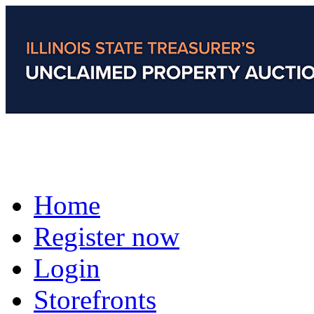
Home
Register now
Login
Storefronts