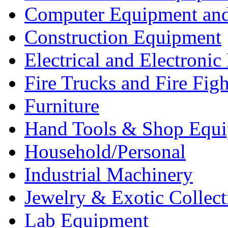
Computer Equipment and
Construction Equipment
Electrical and Electron
Fire Trucks and Fire Fig
Furniture
Hand Tools & Shop Equ
Household/Personal
Industrial Machinery
Jewelry & Exotic Collect
Lab Equipment