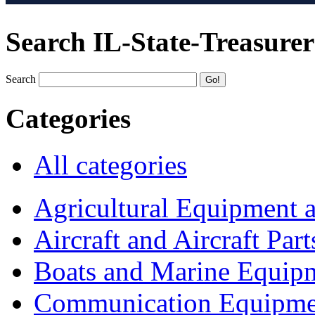
Search IL-State-Treasurer
Search
Categories
All categories
Agricultural Equipment 
Aircraft and Aircraft Part
Boats and Marine Equip
Communication Equipme