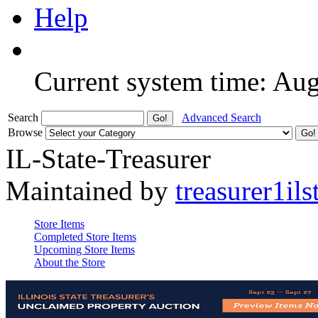
Help
Current system time: Au
Search
Advanced Search
Browse
IL-State-Treasurer
Maintained by
treasurer1ils
Store Items
Completed Store Items
Upcoming Store Items
About the Store