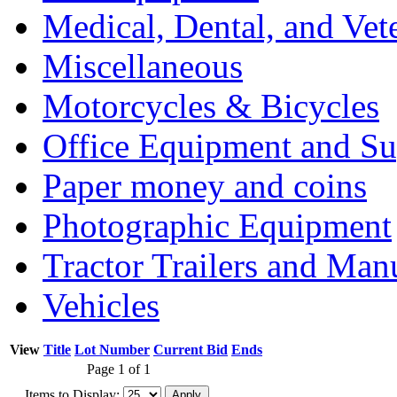
Medical, Dental, and Vet
Miscellaneous
Motorcycles & Bicycles
Office Equipment and Su
Paper money and coins
Photographic Equipment
Tractor Trailers and Ma
Vehicles
View
Title
Lot Number
Current Bid
Ends
Page 1 of 1
Items to Display: