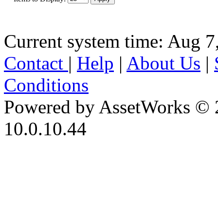
Current system time: Aug 7
Contact
|
Help
|
About Us
|
Conditions
Powered by AssetWorks © 
10.0.10.44
iBid Version: v183