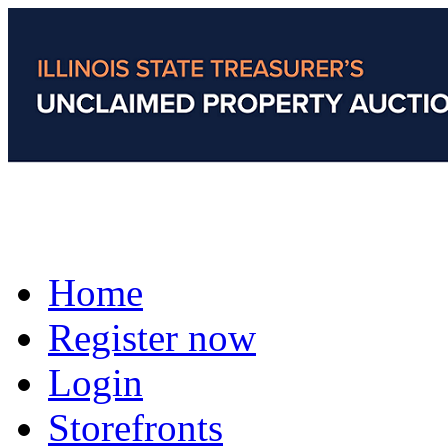
Home
Register now
Login
Storefronts