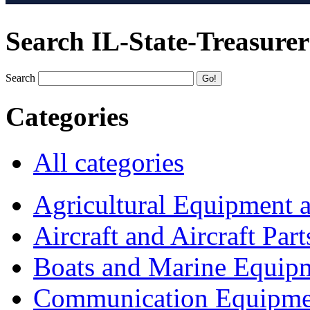
Search IL-State-Treasurer
Search
Categories
All categories
Agricultural Equipment 
Aircraft and Aircraft Part
Boats and Marine Equip
Communication Equipme