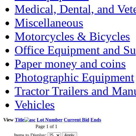
Medical, Dental, and Vet
Miscellaneous
Motorcycles & Bicycles
Office Equipment and Su
Paper money and coins
Photographic Equipment
Tractor Trailers and Ma
Vehicles
View
Title
Lot Number
Current Bid
Ends
Page 1 of 1
Items to Display: