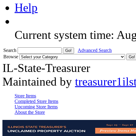
Help
Current system time: Au
Search
Advanced Search
Browse
IL-State-Treasurer
Maintained by
treasurer1ils
Store Items
Completed Store Items
Upcoming Store Items
About the Store