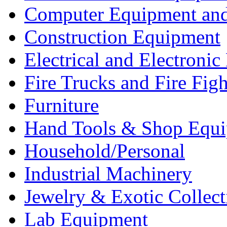
Computer Equipment and
Construction Equipment
Electrical and Electron
Fire Trucks and Fire Fig
Furniture
Hand Tools & Shop Equ
Household/Personal
Industrial Machinery
Jewelry & Exotic Collect
Lab Equipment