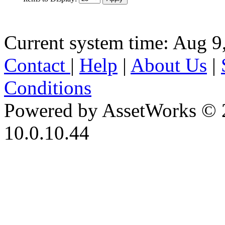
Current system time: Aug 9
Contact
|
Help
|
About Us
|
Conditions
Powered by AssetWorks © 
10.0.10.44
iBid Version: v183