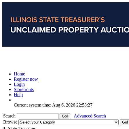
Home
Register now
Login
Storefronts
Help
Current system time: Aug 6, 2026
22:58:27
Search
Advanced Search
Browse
IL-State-Treasurer