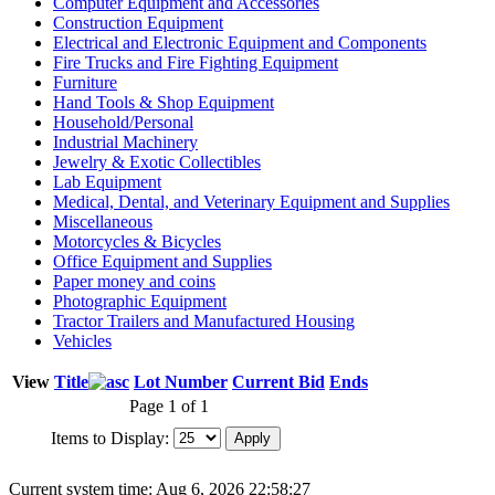
Computer Equipment and Accessories
Construction Equipment
Electrical and Electronic Equipment and Components
Fire Trucks and Fire Fighting Equipment
Furniture
Hand Tools & Shop Equipment
Household/Personal
Industrial Machinery
Jewelry & Exotic Collectibles
Lab Equipment
Medical, Dental, and Veterinary Equipment and Supplies
Miscellaneous
Motorcycles & Bicycles
Office Equipment and Supplies
Paper money and coins
Photographic Equipment
Tractor Trailers and Manufactured Housing
Vehicles
View
Title
Lot Number
Current Bid
Ends
Page 1 of 1
Items to Display:
Current system time: Aug 6, 2026
22:58:27