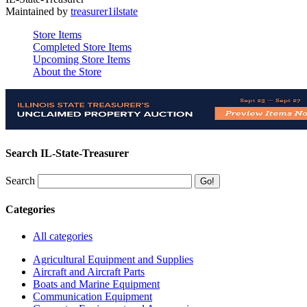
Maintained by
treasurer1ilstate
Store Items
Completed Store Items
Upcoming Store Items
About the Store
Search IL-State-Treasurer
Search
Categories
All categories
Agricultural Equipment and Supplies
Aircraft and Aircraft Parts
Boats and Marine Equipment
Communication Equipment