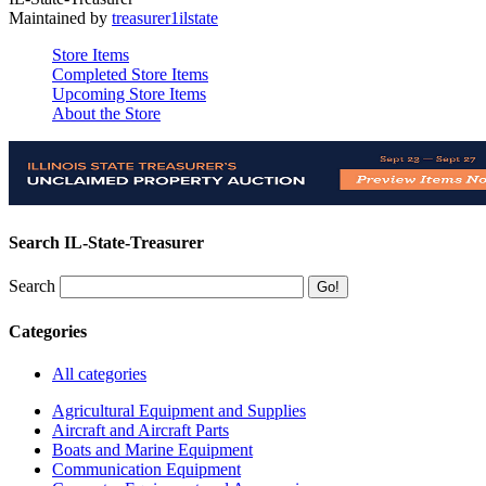
Maintained by
treasurer1ilstate
Store Items
Completed Store Items
Upcoming Store Items
About the Store
Search IL-State-Treasurer
Search
Categories
All categories
Agricultural Equipment and Supplies
Aircraft and Aircraft Parts
Boats and Marine Equipment
Communication Equipment