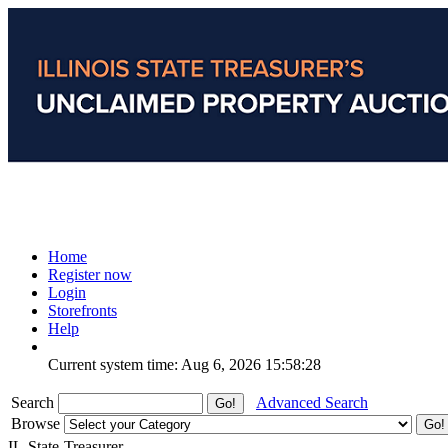
Home
Register now
Login
Storefronts
Help
Current system time: Aug 6, 2026
15:58:28
Search
Advanced Search
Browse
IL-State-Treasurer