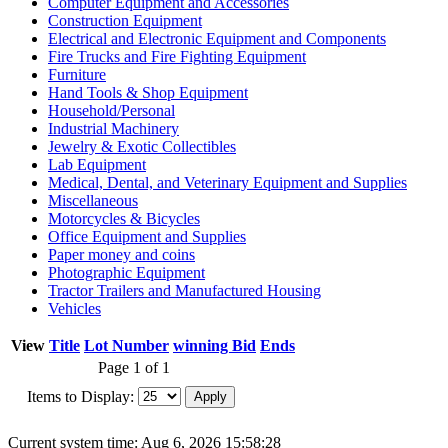
Computer Equipment and Accessories
Construction Equipment
Electrical and Electronic Equipment and Components
Fire Trucks and Fire Fighting Equipment
Furniture
Hand Tools & Shop Equipment
Household/Personal
Industrial Machinery
Jewelry & Exotic Collectibles
Lab Equipment
Medical, Dental, and Veterinary Equipment and Supplies
Miscellaneous
Motorcycles & Bicycles
Office Equipment and Supplies
Paper money and coins
Photographic Equipment
Tractor Trailers and Manufactured Housing
Vehicles
View
Title
Lot Number
winning Bid
Ends
Page 1 of 1
Items to Display:
Current system time: Aug 6, 2026
15:58:28