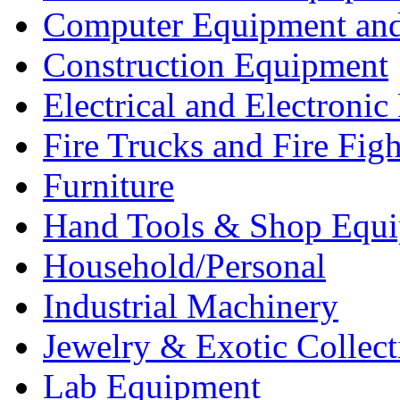
Computer Equipment and
Construction Equipment
Electrical and Electron
Fire Trucks and Fire Fig
Furniture
Hand Tools & Shop Equ
Household/Personal
Industrial Machinery
Jewelry & Exotic Collect
Lab Equipment