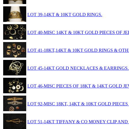
LOT 39-14KT & 10KT GOLD RINGS.
LOT 40-MISC 14KT & 10KT GOLD PIECES OF J
LOT 41-18KT,14KT & 10KT GOLD RINGS & OTH
LOT 45-14KT GOLD NECKLACES & EARRINGS.
LOT 46-MISC PIECES OF 18KT & 14KT GOLD 
LOT 92-MISC 18KT, 14KT & 10KT GOLD PIECES
LOT 51-14KT TIFFANY & CO MONEY CLIP AND