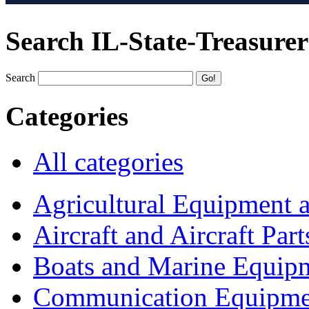
Search IL-State-Treasurer
Search
Categories
All categories
Agricultural Equipment 
Aircraft and Aircraft Part
Boats and Marine Equip
Communication Equipme