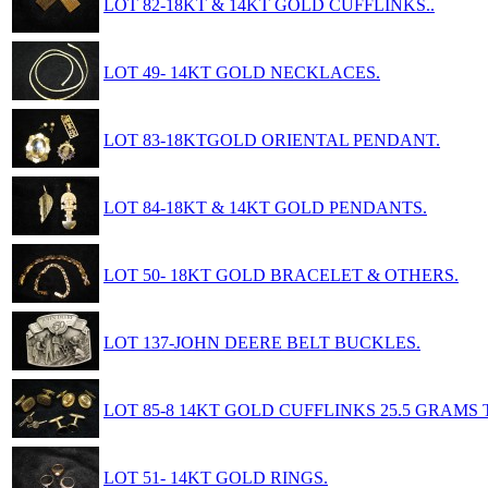
LOT 82-18KT & 14KT GOLD CUFFLINKS..
LOT 49- 14KT GOLD NECKLACES.
LOT 83-18KTGOLD ORIENTAL PENDANT.
LOT 84-18KT & 14KT GOLD PENDANTS.
LOT 50- 18KT GOLD BRACELET & OTHERS.
LOT 137-JOHN DEERE BELT BUCKLES.
LOT 85-8 14KT GOLD CUFFLINKS 25.5 GRAMS 
LOT 51- 14KT GOLD RINGS.