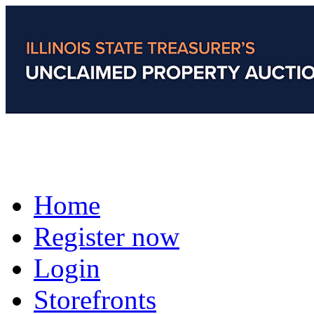
Home
Register now
Login
Storefronts