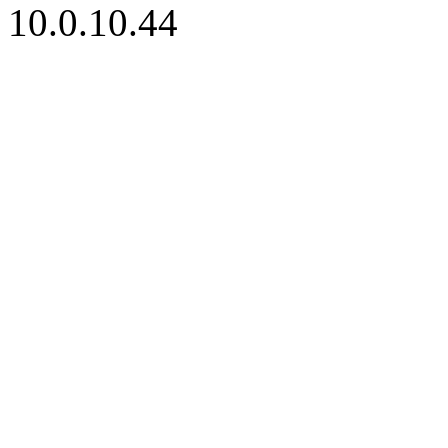
10.0.10.44
iBid Version: v183