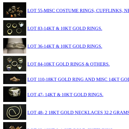
LOT 55-MISC COSTUME RINGS, CUFFLINKS, 
LOT 83-14KT & 10KT GOLD RINGS.
LOT 36-14KT & 10KT GOLD RINGS.
LOT 84-10KT GOLD RINGS & OTHERS.
LOT 110-18KT GOLD RING AND MISC 14KT GO
LOT 47- 14KT & 10KT GOLD RINGS.
LOT 48- 2 18KT GOLD NECKLACES 32.2 GRAMS