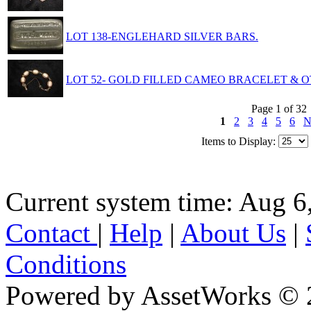
LOT 138-ENGLEHARD SILVER BARS.
LOT 52- GOLD FILLED CAMEO BRACELET & O
Page 1 of 32
1
2
3
4
5
6
N
Items to Display:
Current system time: Aug 6
Contact
|
Help
|
About Us
|
Conditions
Powered by AssetWorks © 