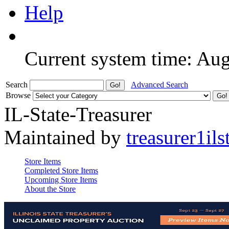
Help
Current system time: Au
Search
Advanced Search
Browse
IL-State-Treasurer
Maintained by
treasurer1ils
Store Items
Completed Store Items
Upcoming Store Items
About the Store