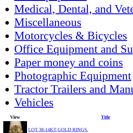
Medical, Dental, and Vet
Miscellaneous
Motorcycles & Bicycles
Office Equipment and Su
Paper money and coins
Photographic Equipment
Tractor Trailers and Ma
Vehicles
View
Title
LOT 38-14KT GOLD RINGS.