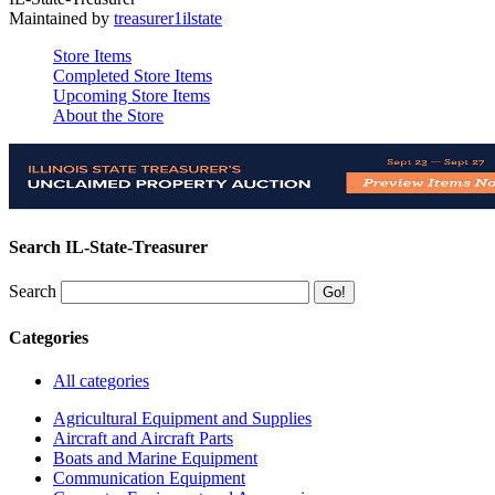
Maintained by
treasurer1ilstate
Store Items
Completed Store Items
Upcoming Store Items
About the Store
Search IL-State-Treasurer
Search
Categories
All categories
Agricultural Equipment and Supplies
Aircraft and Aircraft Parts
Boats and Marine Equipment
Communication Equipment