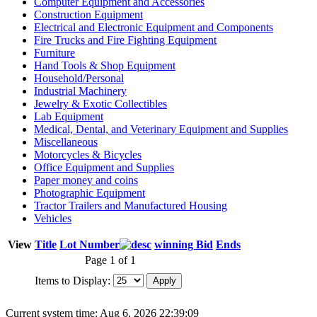
Computer Equipment and Accessories
Construction Equipment
Electrical and Electronic Equipment and Components
Fire Trucks and Fire Fighting Equipment
Furniture
Hand Tools & Shop Equipment
Household/Personal
Industrial Machinery
Jewelry & Exotic Collectibles
Lab Equipment
Medical, Dental, and Veterinary Equipment and Supplies
Miscellaneous
Motorcycles & Bicycles
Office Equipment and Supplies
Paper money and coins
Photographic Equipment
Tractor Trailers and Manufactured Housing
Vehicles
View
Title
Lot Number
winning Bid
Ends
Page 1 of 1
Items to Display:
Current system time: Aug 6, 2026
22:39:09