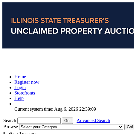
Home
Register now
Login
Storefronts
Help
Current system time: Aug 6, 2026
22:39:09
Search
Advanced Search
Browse
IL-State-Treasurer