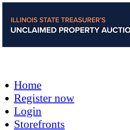
Home
Register now
Login
Storefronts