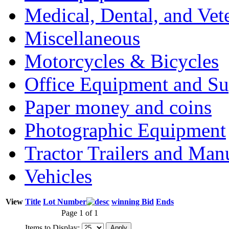
Medical, Dental, and Vet
Miscellaneous
Motorcycles & Bicycles
Office Equipment and Su
Paper money and coins
Photographic Equipment
Tractor Trailers and Ma
Vehicles
View
Title
Lot Number
winning Bid
Ends
Page 1 of 1
Items to Display: