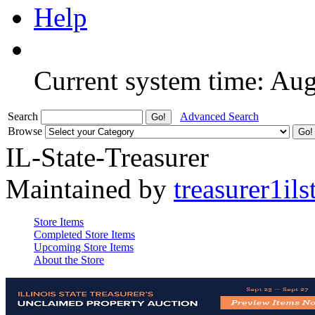
Help
Current system time: Au
Search
Advanced Search
Browse
IL-State-Treasurer
Maintained by
treasurer1ils
Store Items
Completed Store Items
Upcoming Store Items
About the Store