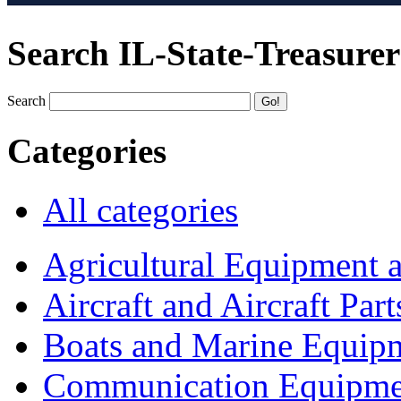
Search IL-State-Treasurer
Search
Categories
All categories
Agricultural Equipment 
Aircraft and Aircraft Part
Boats and Marine Equip
Communication Equipme