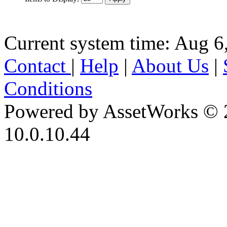
Current system time: Aug 6
Contact
|
Help
|
About Us
|
Conditions
Powered by AssetWorks © 
10.0.10.44
iBid Version: v183