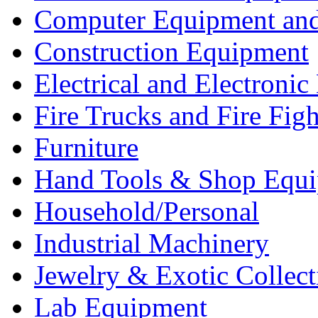
Computer Equipment and
Construction Equipment
Electrical and Electron
Fire Trucks and Fire Fig
Furniture
Hand Tools & Shop Equ
Household/Personal
Industrial Machinery
Jewelry & Exotic Collect
Lab Equipment