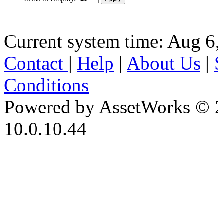
Current system time: Aug 6
Contact
|
Help
|
About Us
|
Conditions
Powered by AssetWorks © 
10.0.10.44
iBid Version: v183