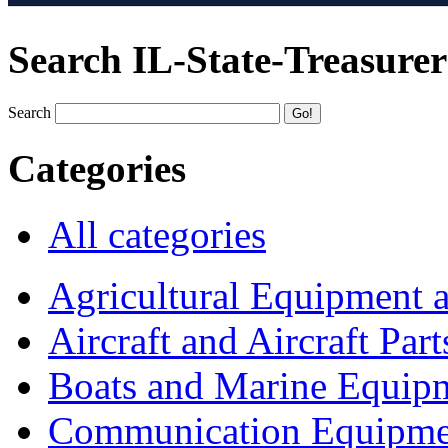
Search IL-State-Treasurer
Search
Categories
All categories
Agricultural Equipment 
Aircraft and Aircraft Part
Boats and Marine Equip
Communication Equipme