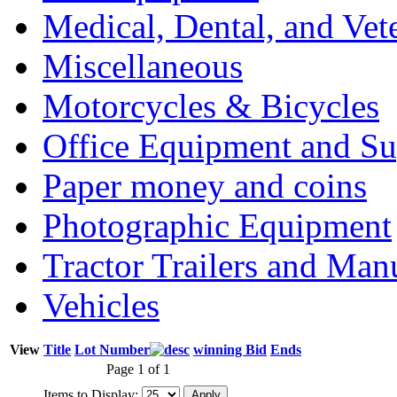
Medical, Dental, and Vet
Miscellaneous
Motorcycles & Bicycles
Office Equipment and Su
Paper money and coins
Photographic Equipment
Tractor Trailers and Ma
Vehicles
View
Title
Lot Number
winning Bid
Ends
Page 1 of 1
Items to Display: