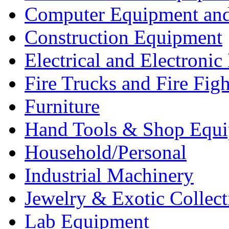
Computer Equipment and
Construction Equipment
Electrical and Electron
Fire Trucks and Fire Fig
Furniture
Hand Tools & Shop Equ
Household/Personal
Industrial Machinery
Jewelry & Exotic Collect
Lab Equipment