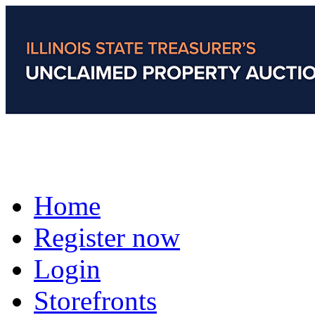
Home
Register now
Login
Storefronts