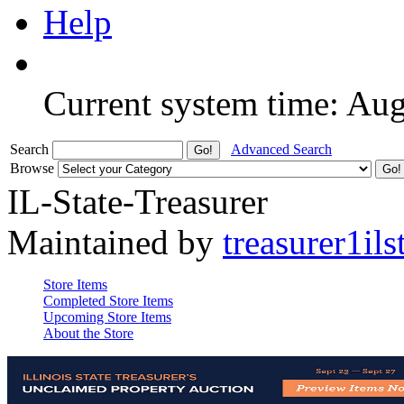
Help
Current system time: Au
Search
Advanced Search
Browse
IL-State-Treasurer
Maintained by
treasurer1ils
Store Items
Completed Store Items
Upcoming Store Items
About the Store