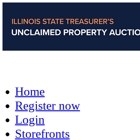
Home
Register now
Login
Storefronts