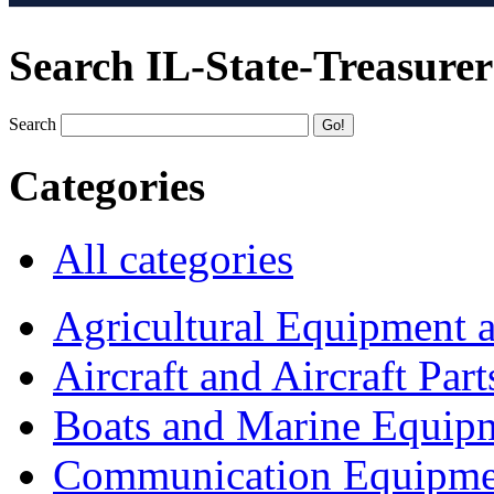
Search IL-State-Treasurer
Search
Categories
All categories
Agricultural Equipment 
Aircraft and Aircraft Part
Boats and Marine Equip
Communication Equipme