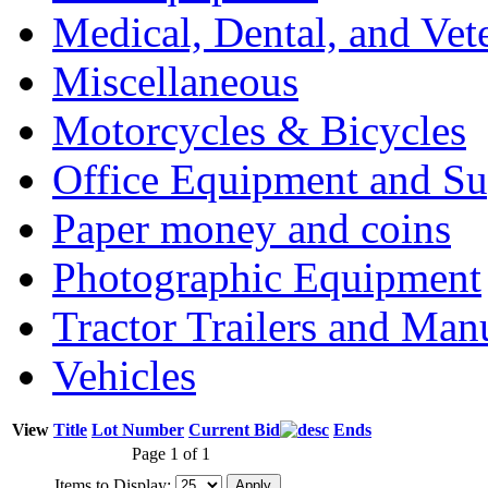
Medical, Dental, and Vet
Miscellaneous
Motorcycles & Bicycles
Office Equipment and Su
Paper money and coins
Photographic Equipment
Tractor Trailers and Ma
Vehicles
View
Title
Lot Number
Current Bid
Ends
Page 1 of 1
Items to Display: