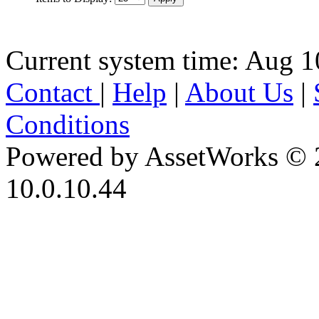
Current system time: Aug 1
Contact
|
Help
|
About Us
|
Conditions
Powered by AssetWorks © 
10.0.10.44
iBid Version: v183