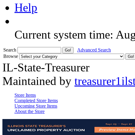
Help
Current system time: Au
Search
Advanced Search
Browse
IL-State-Treasurer
Maintained by
treasurer1ils
Store Items
Completed Store Items
Upcoming Store Items
About the Store