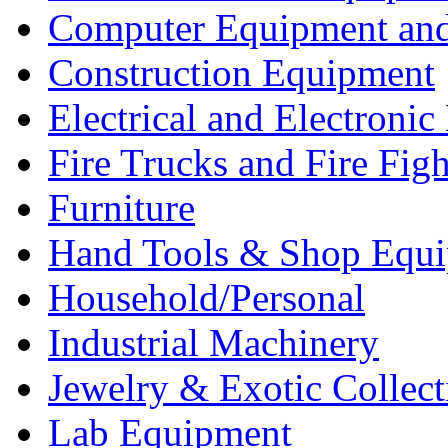
Computer Equipment and
Construction Equipment
Electrical and Electron
Fire Trucks and Fire Fig
Furniture
Hand Tools & Shop Equ
Household/Personal
Industrial Machinery
Jewelry & Exotic Collect
Lab Equipment