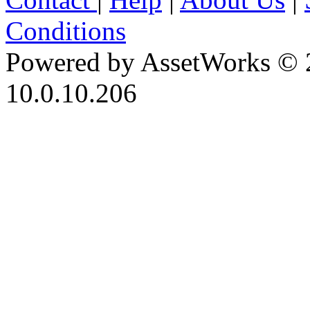
Conditions
Powered by AssetWorks © 
10.0.10.206
iBid Version: v183