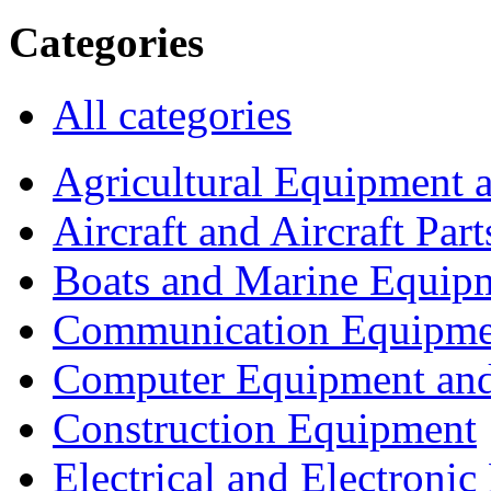
Categories
All categories
Agricultural Equipment 
Aircraft and Aircraft Part
Boats and Marine Equip
Communication Equipme
Computer Equipment and
Construction Equipment
Electrical and Electron