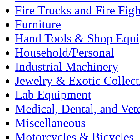
Fire Trucks and Fire Fig
Furniture
Hand Tools & Shop Equ
Household/Personal
Industrial Machinery
Jewelry & Exotic Collect
Lab Equipment
Medical, Dental, and Vet
Miscellaneous
Motorcycles & Bicycles