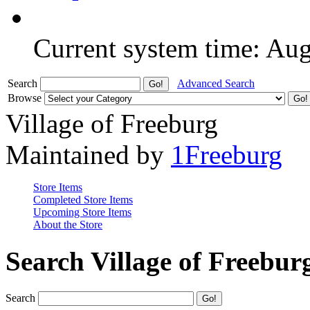
Current system time: Au
Search
Advanced Search
Browse
Village of Freeburg
Maintained by
1Freeburg
Store Items
Completed Store Items
Upcoming Store Items
About the Store
Search Village of Freebur
Search