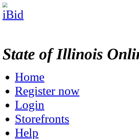
State of Illinois Onl
Home
Register now
Login
Storefronts
Help