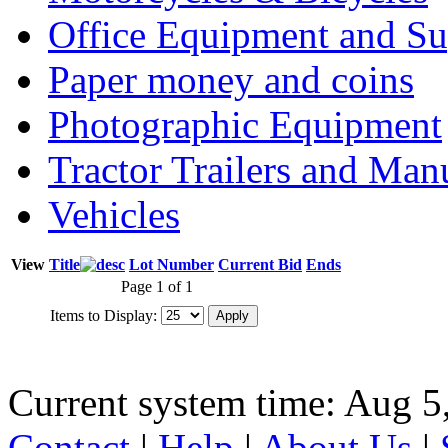
Office Equipment and Su
Paper money and coins
Photographic Equipment
Tractor Trailers and Ma
Vehicles
View
Title
Lot Number
Current Bid
Ends
Page 1 of 1
Items to Display:
Current system time: Aug 5
Contact
|
Help
|
About Us
|