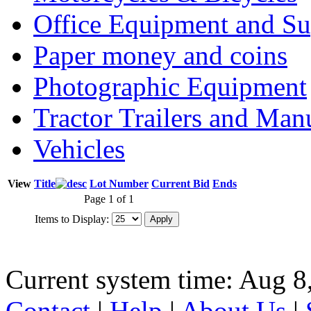
Office Equipment and Su
Paper money and coins
Photographic Equipment
Tractor Trailers and Ma
Vehicles
View
Title
Lot Number
Current Bid
Ends
Page 1 of 1
Items to Display:
Current system time: Aug 8
Contact
|
Help
|
About Us
|