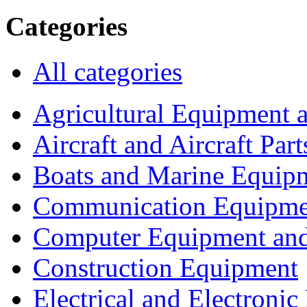
Categories
All categories
Agricultural Equipment 
Aircraft and Aircraft Part
Boats and Marine Equip
Communication Equipme
Computer Equipment and
Construction Equipment
Electrical and Electron