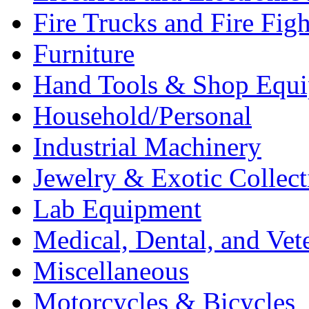
Fire Trucks and Fire Fig
Furniture
Hand Tools & Shop Equ
Household/Personal
Industrial Machinery
Jewelry & Exotic Collect
Lab Equipment
Medical, Dental, and Vet
Miscellaneous
Motorcycles & Bicycles