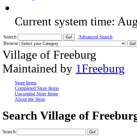
Current system time: Au
Search
Advanced Search
Browse
Village of Freeburg
Maintained by
1Freeburg
Store Items
Completed Store Items
Upcoming Store Items
About the Store
Search Village of Freebur
Search