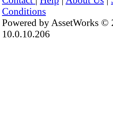
Conditions
Powered by AssetWorks © 
10.0.10.206
iBid Version: v183