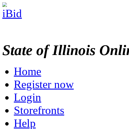
State of Illinois Onl
Home
Register now
Login
Storefronts
Help