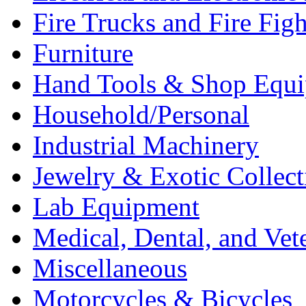
Fire Trucks and Fire Fig
Furniture
Hand Tools & Shop Equ
Household/Personal
Industrial Machinery
Jewelry & Exotic Collect
Lab Equipment
Medical, Dental, and Vet
Miscellaneous
Motorcycles & Bicycles