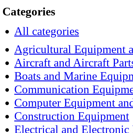
Categories
All categories
Agricultural Equipment 
Aircraft and Aircraft Part
Boats and Marine Equip
Communication Equipme
Computer Equipment and
Construction Equipment
Electrical and Electron