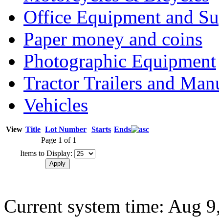
Office Equipment and Su
Paper money and coins
Photographic Equipment
Tractor Trailers and Ma
Vehicles
View
Title
Lot Number
Starts
Ends
Page 1 of 1
Items to Display:
Current system time: Aug 9