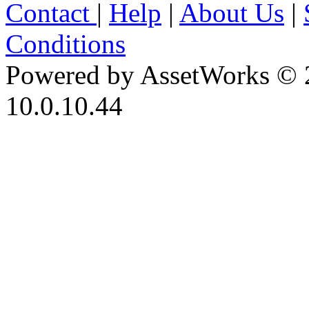
Contact
|
Help
|
About Us
|
Conditions
Powered by AssetWorks © 
10.0.10.44
iBid Version: v183