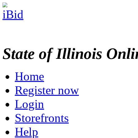
State of Illinois Onl
Home
Register now
Login
Storefronts
Help