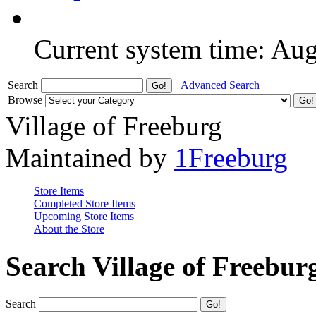
Current system time: Au
Search
Advanced Search
Browse
Village of Freeburg
Maintained by
1Freeburg
Store Items
Completed Store Items
Upcoming Store Items
About the Store
Search Village of Freebur
Search