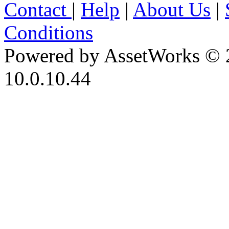
Contact
|
Help
|
About Us
|
Conditions
Powered by AssetWorks © 
10.0.10.44
iBid Version: v183