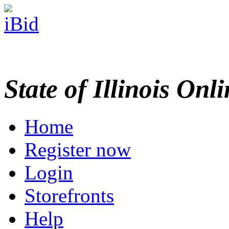
State of Illinois Onl
Home
Register now
Login
Storefronts
Help