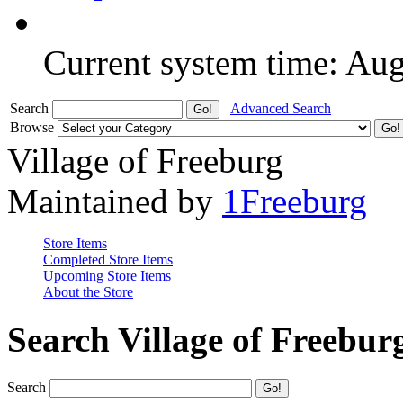
Current system time: Au
Search
Advanced Search
Browse
Village of Freeburg
Maintained by
1Freeburg
Store Items
Completed Store Items
Upcoming Store Items
About the Store
Search Village of Freebur
Search