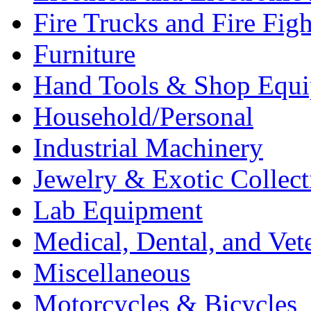
Fire Trucks and Fire Fig
Furniture
Hand Tools & Shop Equ
Household/Personal
Industrial Machinery
Jewelry & Exotic Collect
Lab Equipment
Medical, Dental, and Vet
Miscellaneous
Motorcycles & Bicycles