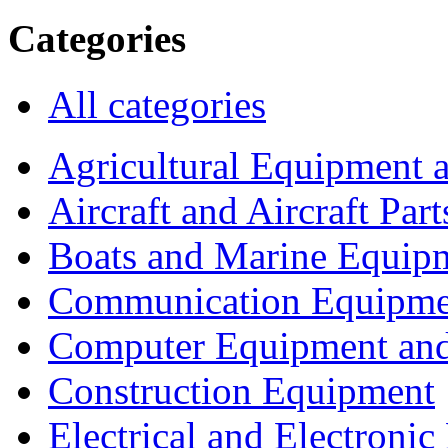
Categories
All categories
Agricultural Equipment 
Aircraft and Aircraft Part
Boats and Marine Equip
Communication Equipme
Computer Equipment and
Construction Equipment
Electrical and Electron