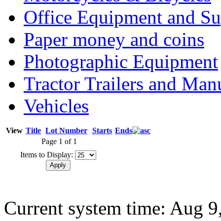
Office Equipment and Su
Paper money and coins
Photographic Equipment
Tractor Trailers and Ma
Vehicles
View
Title
Lot Number
Starts
Ends
Page 1 of 1
Items to Display:
Current system time: Aug 9