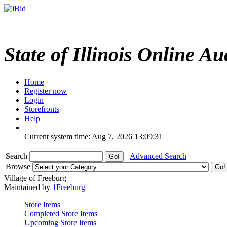
State of Illinois Online Au
Home
Register now
Login
Storefronts
Help
Current system time: Aug 7, 2026
13:09:31
Search
Advanced Search
Browse
Village of Freeburg
Maintained by
1Freeburg
Store Items
Completed Store Items
Upcoming Store Items