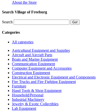
About the Store
Search Village of Freeburg
Search
Categories
All categories
Agricultural Equipment and Supplies
Aircraft and Aircraft Parts
Boats and Marine Equipment
Communication Equipment
Computer Equipment and Accessories
Construction Equipment
Electrical and Electronic Equipment and Components
Fire Trucks and Fire Fighting Equipment
Furniture
Hand Tools & Shop Equipment
Household/Personal
Industrial Machinery
Jewelry & Exotic Collectibles
Lab Equipment