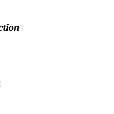
ction