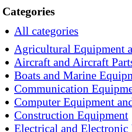
Categories
All categories
Agricultural Equipment 
Aircraft and Aircraft Part
Boats and Marine Equip
Communication Equipme
Computer Equipment and
Construction Equipment
Electrical and Electron