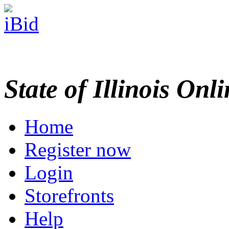
State of Illinois Onl
Home
Register now
Login
Storefronts
Help