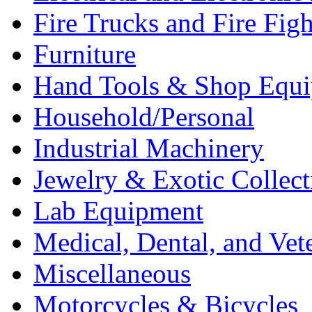
Fire Trucks and Fire Fig
Furniture
Hand Tools & Shop Equ
Household/Personal
Industrial Machinery
Jewelry & Exotic Collect
Lab Equipment
Medical, Dental, and Vet
Miscellaneous
Motorcycles & Bicycles