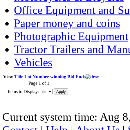
Office Equipment and Su
Paper money and coins
Photographic Equipment
Tractor Trailers and Ma
Vehicles
View
Title
Lot Number
winning Bid
Ends
Page 1 of 1
Items to Display:
Current system time: Aug 8
Contact
|
Help
|
About Us
|