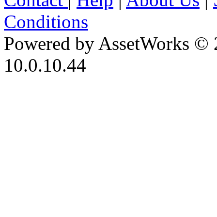
Conditions
Powered by AssetWorks © 
10.0.10.44
iBid Version: v183