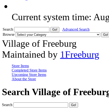
Current system time: Au
Search
Advanced Search
Browse
Village of Freeburg
Maintained by
1Freeburg
Store Items
Completed Store Items
Upcoming Store Items
About the Store
Search Village of Freebur
Search