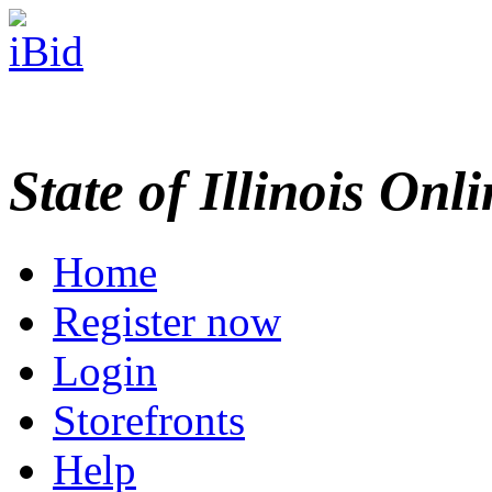
State of Illinois Onl
Home
Register now
Login
Storefronts
Help