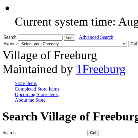
Current system time: Au
Search
Advanced Search
Browse
Village of Freeburg
Maintained by
1Freeburg
Store Items
Completed Store Items
Upcoming Store Items
About the Store
Search Village of Freebur
Search