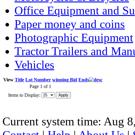
Office Equipment and Su
Paper money and coins
Photographic Equipment
Tractor Trailers and Ma
Vehicles
View
Title
Lot Number
winning Bid
Ends
Page 1 of 1
Items to Display:
Current system time: Aug 8
Contact
|
Help
|
About Us
|