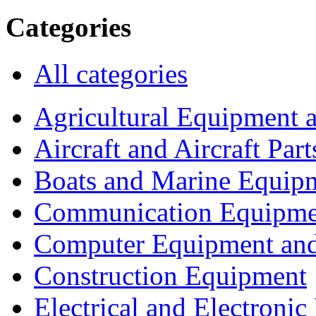
Categories
All categories
Agricultural Equipment 
Aircraft and Aircraft Part
Boats and Marine Equip
Communication Equipme
Computer Equipment and
Construction Equipment
Electrical and Electron