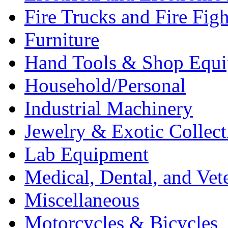
Fire Trucks and Fire Fig
Furniture
Hand Tools & Shop Equ
Household/Personal
Industrial Machinery
Jewelry & Exotic Collect
Lab Equipment
Medical, Dental, and Vet
Miscellaneous
Motorcycles & Bicycles