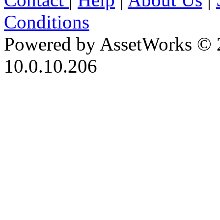
Conditions
Powered by AssetWorks © 
10.0.10.206
iBid Version: v183