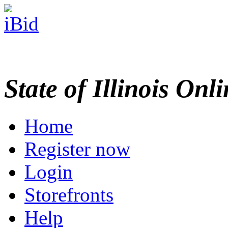
State of Illinois Onl
Home
Register now
Login
Storefronts
Help