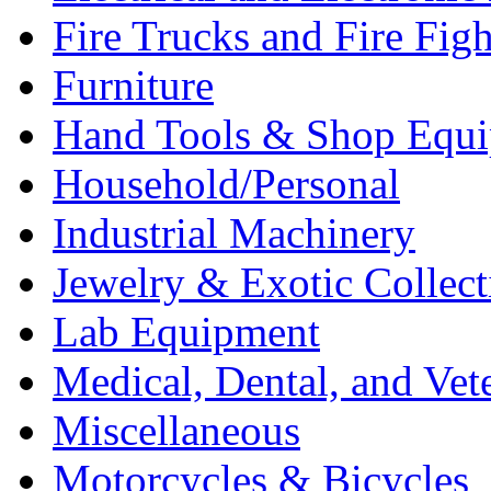
Fire Trucks and Fire Fig
Furniture
Hand Tools & Shop Equ
Household/Personal
Industrial Machinery
Jewelry & Exotic Collect
Lab Equipment
Medical, Dental, and Vet
Miscellaneous
Motorcycles & Bicycles