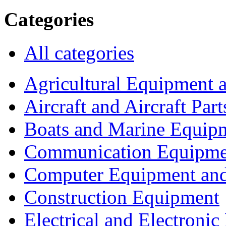
Categories
All categories
Agricultural Equipment 
Aircraft and Aircraft Part
Boats and Marine Equip
Communication Equipme
Computer Equipment and
Construction Equipment
Electrical and Electron