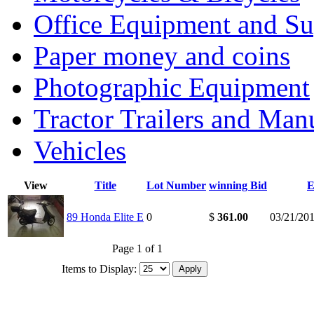
Office Equipment and Su
Paper money and coins
Photographic Equipment
Tractor Trailers and Ma
Vehicles
View
Title
Lot Number
winning Bid
E
89 Honda Elite E
0
$
361.00
03/21/20
Page 1 of 1
Items to Display: