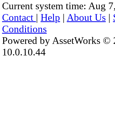
Current system time: Aug 7
Contact
|
Help
|
About Us
|
Conditions
Powered by AssetWorks © 
10.0.10.44
iBid Version: v183