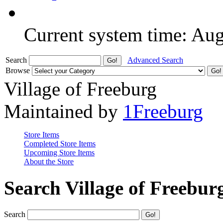
Current system time: Au
Search
Advanced Search
Browse
Village of Freeburg
Maintained by
1Freeburg
Store Items
Completed Store Items
Upcoming Store Items
About the Store
Search Village of Freebur
Search