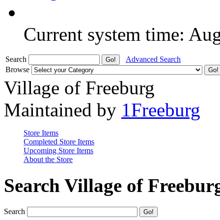
Current system time: Au
Search
Advanced Search
Browse
Village of Freeburg
Maintained by
1Freeburg
Store Items
Completed Store Items
Upcoming Store Items
About the Store
Search Village of Freebur
Search