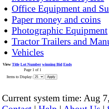
Office Equipment and Su
Paper money and coins
Photographic Equipment
Tractor Trailers and Ma
Vehicles
View
Title
Lot Number
winning Bid
Ends
Page 1 of 1
Items to Display:
Current system time: Aug 7
Contact
|
Help
|
About Us
|