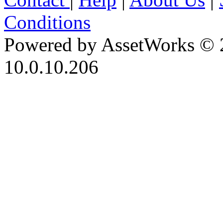
Conditions
Powered by AssetWorks © 
10.0.10.206
iBid Version: v183