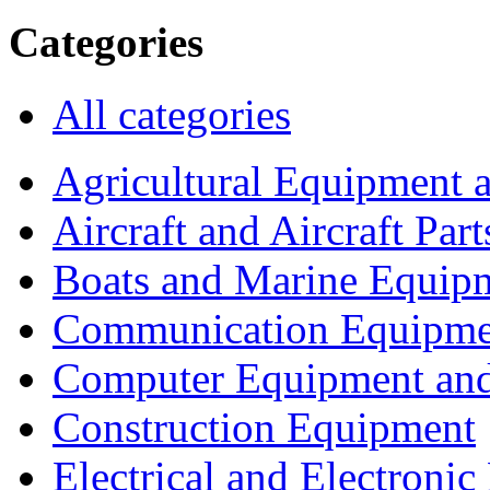
Categories
All categories
Agricultural Equipment 
Aircraft and Aircraft Part
Boats and Marine Equip
Communication Equipme
Computer Equipment and
Construction Equipment
Electrical and Electron