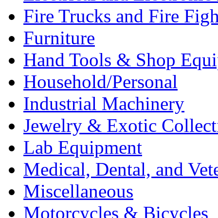
Fire Trucks and Fire Fig
Furniture
Hand Tools & Shop Equ
Household/Personal
Industrial Machinery
Jewelry & Exotic Collect
Lab Equipment
Medical, Dental, and Vet
Miscellaneous
Motorcycles & Bicycles