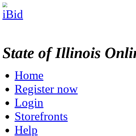
State of Illinois Onl
Home
Register now
Login
Storefronts
Help