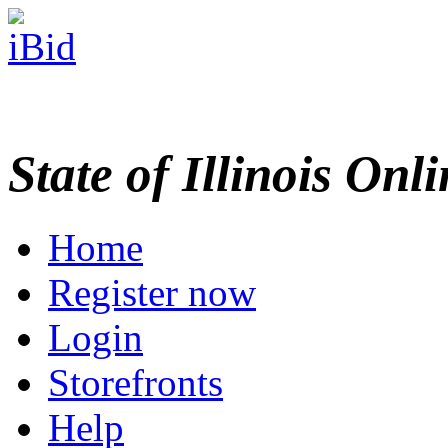
State of Illinois Onl
Home
Register now
Login
Storefronts
Help