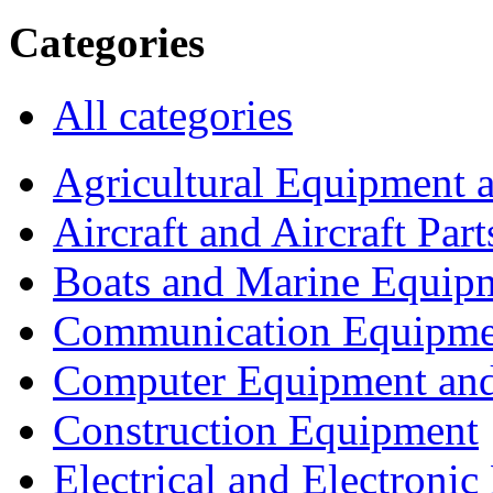
Categories
All categories
Agricultural Equipment 
Aircraft and Aircraft Part
Boats and Marine Equip
Communication Equipme
Computer Equipment and
Construction Equipment
Electrical and Electron