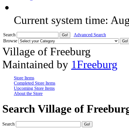
Current system time: Au
Search
Advanced Search
Browse
Village of Freeburg
Maintained by
1Freeburg
Store Items
Completed Store Items
Upcoming Store Items
About the Store
Search Village of Freebur
Search