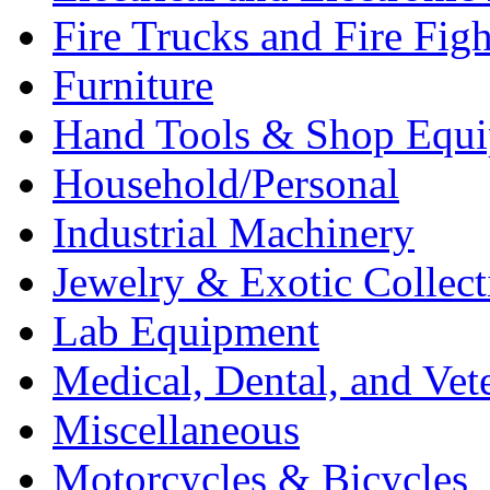
Fire Trucks and Fire Fig
Furniture
Hand Tools & Shop Equ
Household/Personal
Industrial Machinery
Jewelry & Exotic Collect
Lab Equipment
Medical, Dental, and Vet
Miscellaneous
Motorcycles & Bicycles