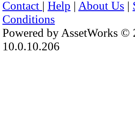
Contact
|
Help
|
About Us
|
Conditions
Powered by AssetWorks © 
10.0.10.206
iBid Version: v183