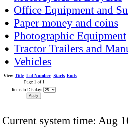
Office Equipment and Su
Paper money and coins
Photographic Equipment
Tractor Trailers and Ma
Vehicles
View
Title
Lot Number
Starts
Ends
Page 1 of 1
Items to Display:
Current system time: Aug 1