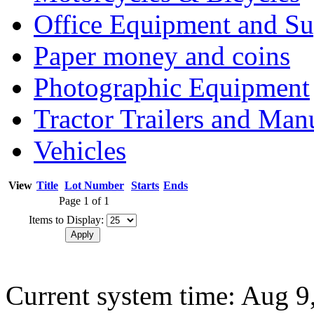
Office Equipment and Su
Paper money and coins
Photographic Equipment
Tractor Trailers and Ma
Vehicles
View
Title
Lot Number
Starts
Ends
Page 1 of 1
Items to Display:
Current system time: Aug 9