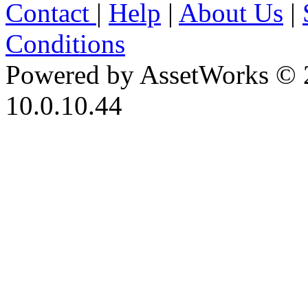
Contact
|
Help
|
About Us
|
Conditions
Powered by AssetWorks © 
10.0.10.44
iBid Version: v183