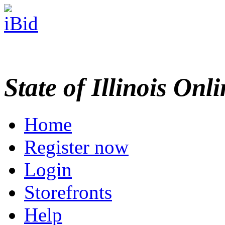
State of Illinois Onl
Home
Register now
Login
Storefronts
Help