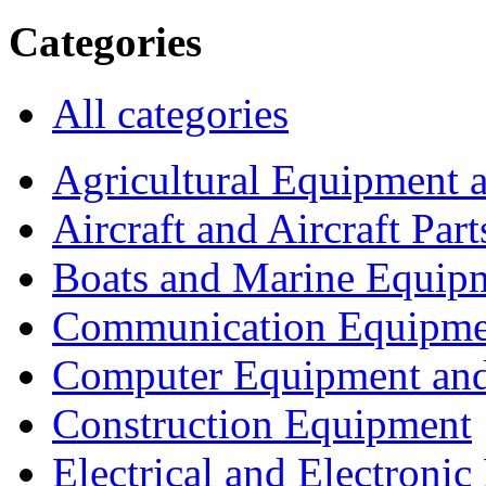
Categories
All categories
Agricultural Equipment 
Aircraft and Aircraft Part
Boats and Marine Equip
Communication Equipme
Computer Equipment and
Construction Equipment
Electrical and Electron