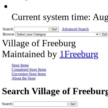
Current system time: Au
Search
Advanced Search
Browse
Village of Freeburg
Maintained by
1Freeburg
Store Items
Completed Store Items
Upcoming Store Items
About the Store
Search Village of Freebur
Search