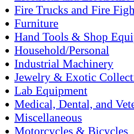
Fire Trucks and Fire Fig
Furniture
Hand Tools & Shop Equ
Household/Personal
Industrial Machinery
Jewelry & Exotic Collect
Lab Equipment
Medical, Dental, and Vet
Miscellaneous
Motorcycles & Bicycles