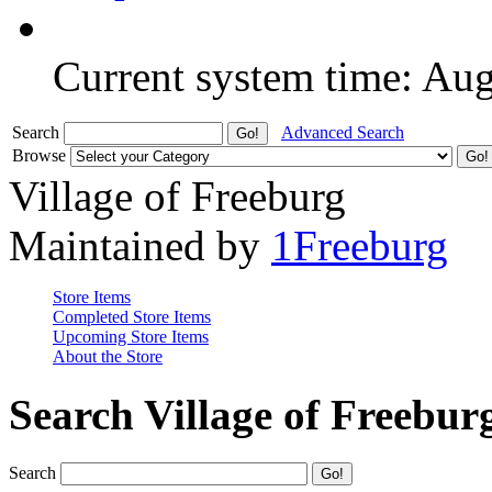
Current system time: Au
Search
Advanced Search
Browse
Village of Freeburg
Maintained by
1Freeburg
Store Items
Completed Store Items
Upcoming Store Items
About the Store
Search Village of Freebur
Search