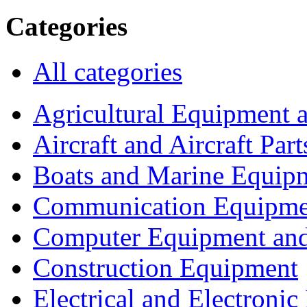
Categories
All categories
Agricultural Equipment 
Aircraft and Aircraft Part
Boats and Marine Equip
Communication Equipme
Computer Equipment and
Construction Equipment
Electrical and Electron