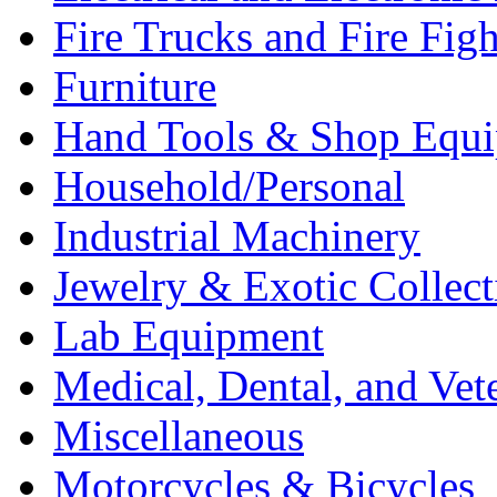
Fire Trucks and Fire Fig
Furniture
Hand Tools & Shop Equ
Household/Personal
Industrial Machinery
Jewelry & Exotic Collect
Lab Equipment
Medical, Dental, and Vet
Miscellaneous
Motorcycles & Bicycles