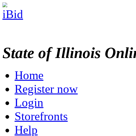
State of Illinois Onl
Home
Register now
Login
Storefronts
Help