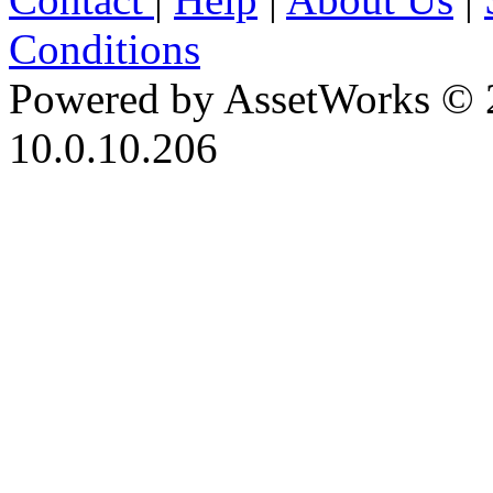
Conditions
Powered by AssetWorks © 
10.0.10.206
iBid Version: v183