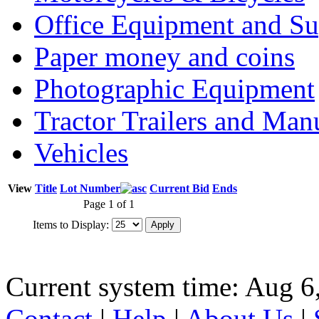
Office Equipment and Su
Paper money and coins
Photographic Equipment
Tractor Trailers and Ma
Vehicles
View
Title
Lot Number
Current Bid
Ends
Page 1 of 1
Items to Display:
Current system time: Aug 6
Contact
|
Help
|
About Us
|