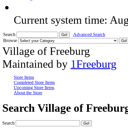
Current system time: Au
Search
Advanced Search
Browse
Village of Freeburg
Maintained by
1Freeburg
Store Items
Completed Store Items
Upcoming Store Items
About the Store
Search Village of Freebur
Search