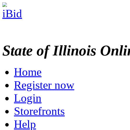
State of Illinois Onl
Home
Register now
Login
Storefronts
Help