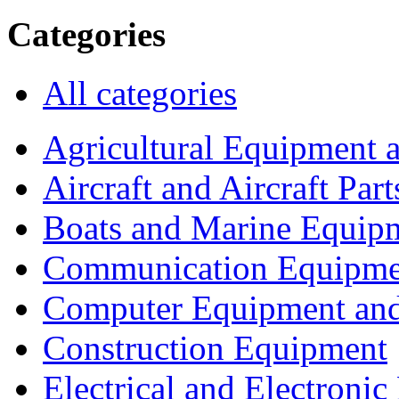
Categories
All categories
Agricultural Equipment 
Aircraft and Aircraft Part
Boats and Marine Equip
Communication Equipme
Computer Equipment and
Construction Equipment
Electrical and Electron