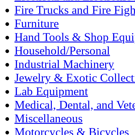
Fire Trucks and Fire Fig
Furniture
Hand Tools & Shop Equ
Household/Personal
Industrial Machinery
Jewelry & Exotic Collect
Lab Equipment
Medical, Dental, and Vet
Miscellaneous
Motorcycles & Bicycles