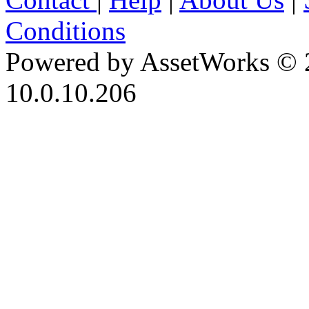
Conditions
Powered by AssetWorks © 
10.0.10.206
iBid Version: v183