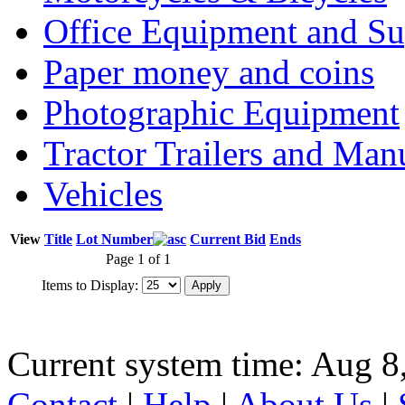
Office Equipment and Su
Paper money and coins
Photographic Equipment
Tractor Trailers and Ma
Vehicles
View
Title
Lot Number
Current Bid
Ends
Page 1 of 1
Items to Display:
Current system time: Aug 8
Contact
|
Help
|
About Us
|