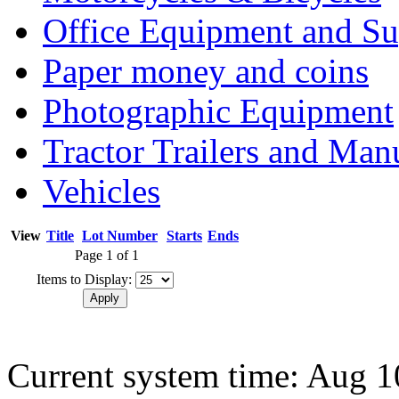
Office Equipment and Su
Paper money and coins
Photographic Equipment
Tractor Trailers and Ma
Vehicles
View
Title
Lot Number
Starts
Ends
Page 1 of 1
Items to Display:
Current system time: Aug 1