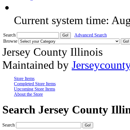
Current system time: Au
Search
Advanced Search
Browse
Jersey County Illinois
Maintained by
Jerseycount
Store Items
Completed Store Items
Upcoming Store Items
About the Store
Search Jersey County Illi
Search