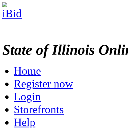
State of Illinois Onl
Home
Register now
Login
Storefronts
Help