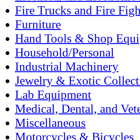
Fire Trucks and Fire Fig
Furniture
Hand Tools & Shop Equ
Household/Personal
Industrial Machinery
Jewelry & Exotic Collect
Lab Equipment
Medical, Dental, and Vet
Miscellaneous
Motorcycles & Bicycles