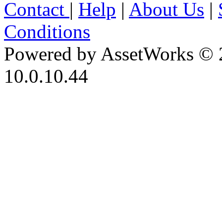
Contact
|
Help
|
About Us
|
Conditions
Powered by AssetWorks © 
10.0.10.44
iBid Version: v183