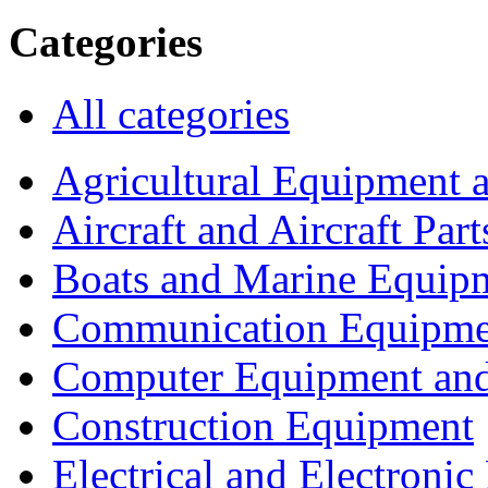
Categories
All categories
Agricultural Equipment 
Aircraft and Aircraft Part
Boats and Marine Equip
Communication Equipme
Computer Equipment and
Construction Equipment
Electrical and Electron