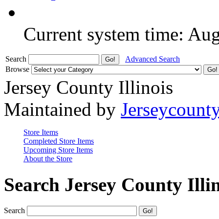
Current system time: Au
Search
Advanced Search
Browse
Jersey County Illinois
Maintained by
Jerseycount
Store Items
Completed Store Items
Upcoming Store Items
About the Store
Search Jersey County Illi
Search