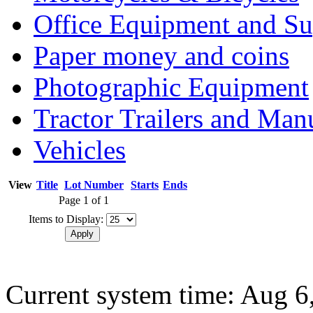
Office Equipment and Su
Paper money and coins
Photographic Equipment
Tractor Trailers and Ma
Vehicles
View
Title
Lot Number
Starts
Ends
Page 1 of 1
Items to Display:
Current system time: Aug 6