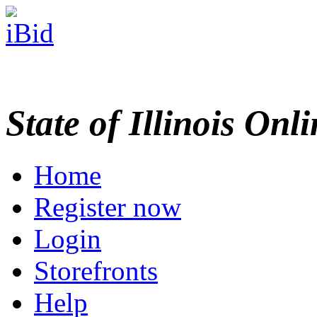
State of Illinois Onl
Home
Register now
Login
Storefronts
Help