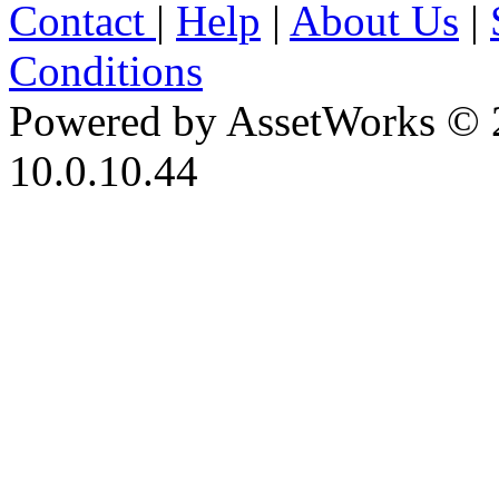
Contact
|
Help
|
About Us
|
Conditions
Powered by AssetWorks © 
10.0.10.44
iBid Version: v183