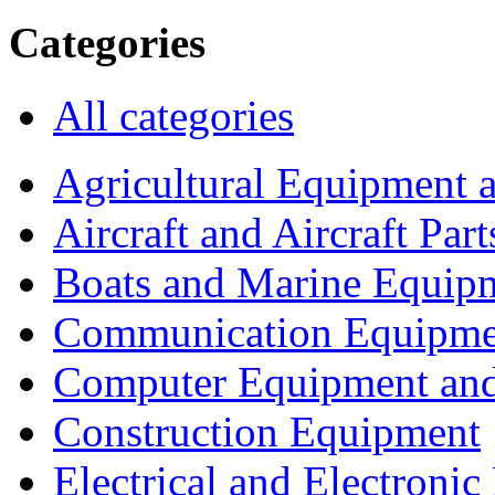
Categories
All categories
Agricultural Equipment 
Aircraft and Aircraft Part
Boats and Marine Equip
Communication Equipme
Computer Equipment and
Construction Equipment
Electrical and Electron