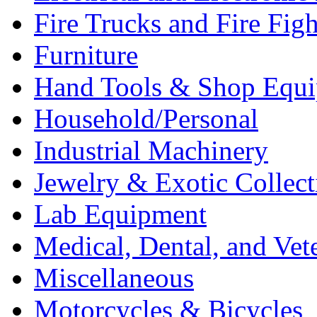
Fire Trucks and Fire Fig
Furniture
Hand Tools & Shop Equ
Household/Personal
Industrial Machinery
Jewelry & Exotic Collect
Lab Equipment
Medical, Dental, and Vet
Miscellaneous
Motorcycles & Bicycles