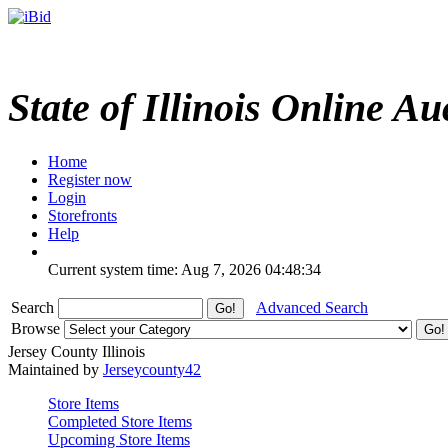
State of Illinois Online Au
Home
Register now
Login
Storefronts
Help
Current system time: Aug 7, 2026
04:48:34
Search
Advanced Search
Browse
Jersey County Illinois
Maintained by
Jerseycounty42
Store Items
Completed Store Items
Upcoming Store Items