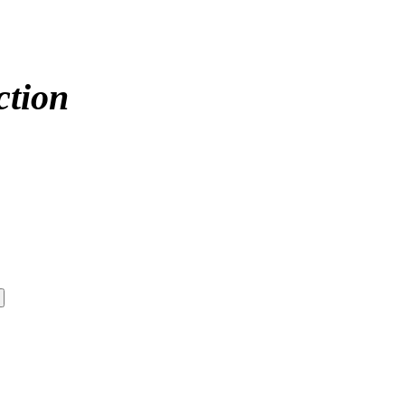
ction