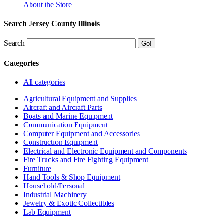
About the Store
Search Jersey County Illinois
Search
Categories
All categories
Agricultural Equipment and Supplies
Aircraft and Aircraft Parts
Boats and Marine Equipment
Communication Equipment
Computer Equipment and Accessories
Construction Equipment
Electrical and Electronic Equipment and Components
Fire Trucks and Fire Fighting Equipment
Furniture
Hand Tools & Shop Equipment
Household/Personal
Industrial Machinery
Jewelry & Exotic Collectibles
Lab Equipment