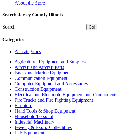
About the Store
Search Jersey County Illinois
Search
Categories
All categories
Agricultural Equipment and Supplies
Aircraft and Aircraft Parts
Boats and Marine Equipment
Communication Equipment
Computer Equipment and Accessories
Construction Equipment
Electrical and Electronic Equipment and Components
Fire Trucks and Fire Fighting Equipment
Furniture
Hand Tools & Shop Equipment
Household/Personal
Industrial Machinery
Jewelry & Exotic Collectibles
Lab Equipment