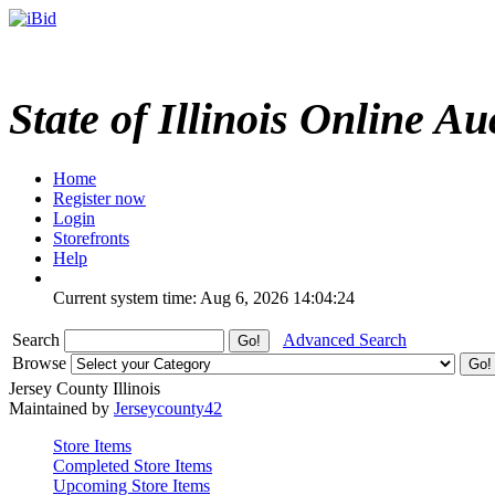
State of Illinois Online Au
Home
Register now
Login
Storefronts
Help
Current system time: Aug 6, 2026
14:04:24
Search
Advanced Search
Browse
Jersey County Illinois
Maintained by
Jerseycounty42
Store Items
Completed Store Items
Upcoming Store Items