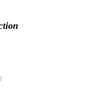
ction