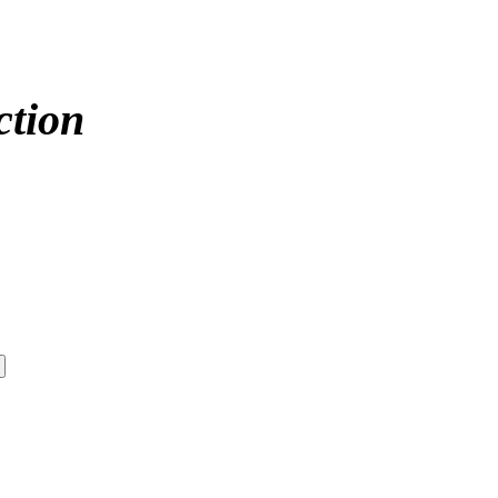
ction