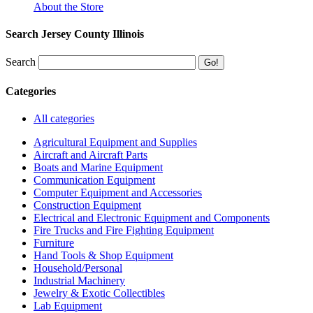
About the Store
Search Jersey County Illinois
Search
Categories
All categories
Agricultural Equipment and Supplies
Aircraft and Aircraft Parts
Boats and Marine Equipment
Communication Equipment
Computer Equipment and Accessories
Construction Equipment
Electrical and Electronic Equipment and Components
Fire Trucks and Fire Fighting Equipment
Furniture
Hand Tools & Shop Equipment
Household/Personal
Industrial Machinery
Jewelry & Exotic Collectibles
Lab Equipment