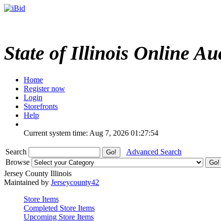
State of Illinois Online Au
Home
Register now
Login
Storefronts
Help
Current system time: Aug 7, 2026
01:27:54
Search
Advanced Search
Browse
Jersey County Illinois
Maintained by
Jerseycounty42
Store Items
Completed Store Items
Upcoming Store Items