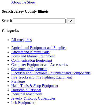
About the Store
Search Jersey County Illinois
Search
Categories
All categories
Agricultural Equipment and Supplies
Aircraft and Aircraft Parts
Boats and Marine Equipment
Communication Equipment
Computer Equipment and Accessories
Construction Equipment
Electrical and Electronic Equipment and Components
Fire Trucks and Fire Fighting Equipment
Furniture
Hand Tools & Shop Equipment
Household/Personal
Industrial Machinery
Jewelry & Exotic Collectibles
Lab Equipment