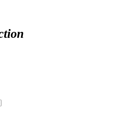
ction