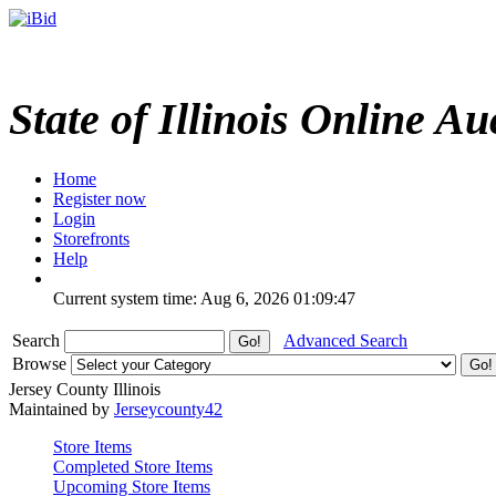
State of Illinois Online Au
Home
Register now
Login
Storefronts
Help
Current system time: Aug 6, 2026
01:09:47
Search
Advanced Search
Browse
Jersey County Illinois
Maintained by
Jerseycounty42
Store Items
Completed Store Items
Upcoming Store Items