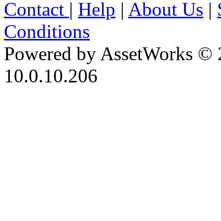
Contact
|
Help
|
About Us
|
Conditions
Powered by AssetWorks © 
10.0.10.206
iBid Version: v183