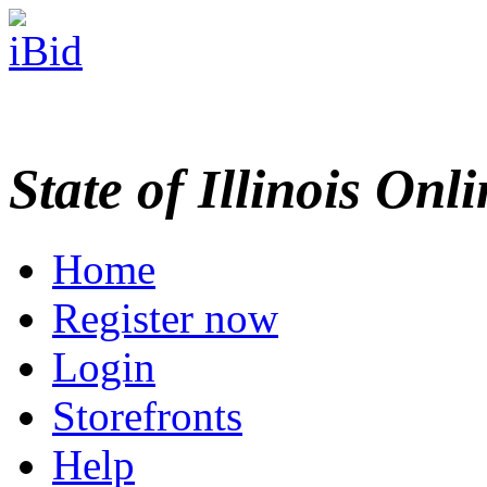
State of Illinois Onl
Home
Register now
Login
Storefronts
Help