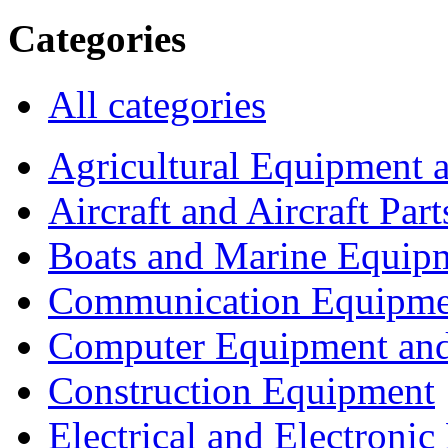
Categories
All categories
Agricultural Equipment 
Aircraft and Aircraft Part
Boats and Marine Equip
Communication Equipme
Computer Equipment and
Construction Equipment
Electrical and Electron