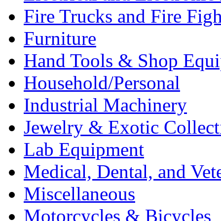
Fire Trucks and Fire Fig
Furniture
Hand Tools & Shop Equ
Household/Personal
Industrial Machinery
Jewelry & Exotic Collect
Lab Equipment
Medical, Dental, and Vet
Miscellaneous
Motorcycles & Bicycles