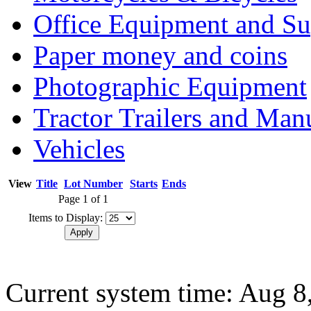
Office Equipment and Su
Paper money and coins
Photographic Equipment
Tractor Trailers and Ma
Vehicles
View
Title
Lot Number
Starts
Ends
Page 1 of 1
Items to Display:
Current system time: Aug 8