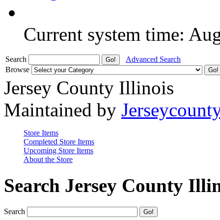
Current system time: Au
Search
Advanced Search
Browse
Jersey County Illinois
Maintained by
Jerseycount
Store Items
Completed Store Items
Upcoming Store Items
About the Store
Search Jersey County Illi
Search