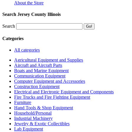
About the Store
Search Jersey County Illinois
Search
Categories
All categories
Agricultural Equipment and Supplies
Aircraft and Aircraft Parts
Boats and Marine Equipment
Communication Equipment
Computer Equipment and Accessories
Construction Equipment
Electrical and Electronic Equipment and Components
Fire Trucks and Fire Fighting Equipment
Furniture
Hand Tools & Shop Equipment
Household/Personal
Industrial Machinery
Jewelry & Exotic Collectibles
Lab Equipment