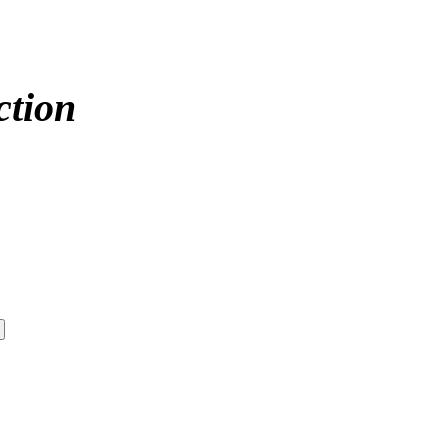
ction