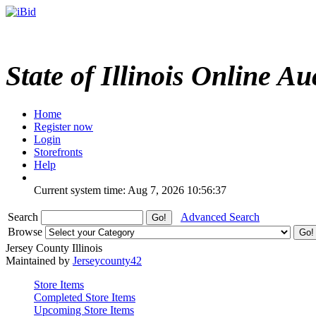
State of Illinois Online Au
Home
Register now
Login
Storefronts
Help
Current system time: Aug 7, 2026
10:56:37
Search
Advanced Search
Browse
Jersey County Illinois
Maintained by
Jerseycounty42
Store Items
Completed Store Items
Upcoming Store Items