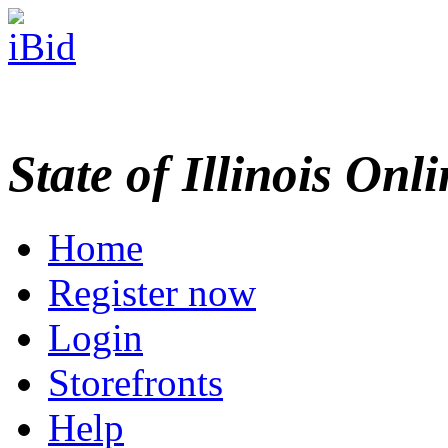
State of Illinois Onl
Home
Register now
Login
Storefronts
Help