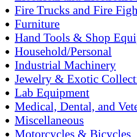
Fire Trucks and Fire Fig
Furniture
Hand Tools & Shop Equ
Household/Personal
Industrial Machinery
Jewelry & Exotic Collect
Lab Equipment
Medical, Dental, and Vet
Miscellaneous
Motorcycles & Bicycles