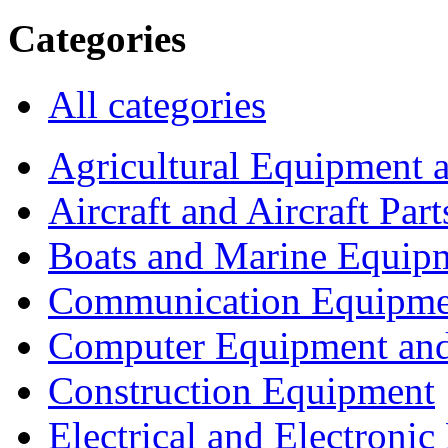
Categories
All categories
Agricultural Equipment 
Aircraft and Aircraft Part
Boats and Marine Equip
Communication Equipme
Computer Equipment and
Construction Equipment
Electrical and Electron