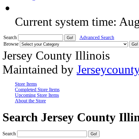
Current system time: Au
Search
Advanced Search
Browse
Jersey County Illinois
Maintained by
Jerseycount
Store Items
Completed Store Items
Upcoming Store Items
About the Store
Search Jersey County Illi
Search