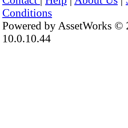
Conditions
Powered by AssetWorks © 
10.0.10.44
iBid Version: v183