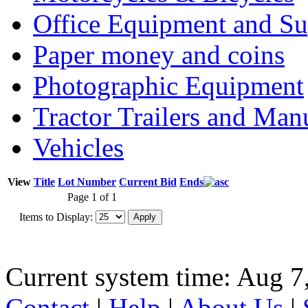
Office Equipment and Su
Paper money and coins
Photographic Equipment
Tractor Trailers and Ma
Vehicles
View
Title
Lot Number
Current Bid
Ends
Page 1 of 1
Items to Display:
Current system time: Aug 7
Contact
|
Help
|
About Us
|