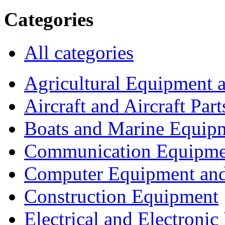
Categories
All categories
Agricultural Equipment 
Aircraft and Aircraft Part
Boats and Marine Equip
Communication Equipme
Computer Equipment and
Construction Equipment
Electrical and Electron