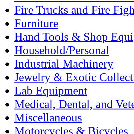
Fire Trucks and Fire Fig
Furniture
Hand Tools & Shop Equ
Household/Personal
Industrial Machinery
Jewelry & Exotic Collect
Lab Equipment
Medical, Dental, and Vet
Miscellaneous
Motorcycles & Bicycles