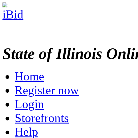
State of Illinois Onl
Home
Register now
Login
Storefronts
Help