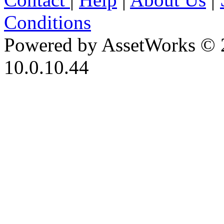
Conditions
Powered by AssetWorks © 
10.0.10.44
iBid Version: v183