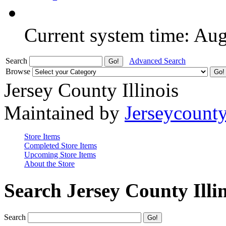
Current system time: Au
Search
Advanced Search
Browse
Jersey County Illinois
Maintained by
Jerseycount
Store Items
Completed Store Items
Upcoming Store Items
About the Store
Search Jersey County Illi
Search