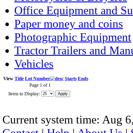
Office Equipment and Su
Paper money and coins
Photographic Equipment
Tractor Trailers and Ma
Vehicles
View
Title
Lot Number
Starts
Ends
Page 1 of 1
Items to Display:
Current system time: Aug 6
Contact
|
Help
|
About Us
|