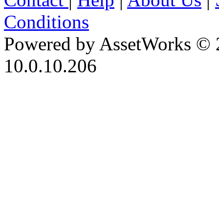
Conditions
Powered by AssetWorks © 
10.0.10.206
iBid Version: v183