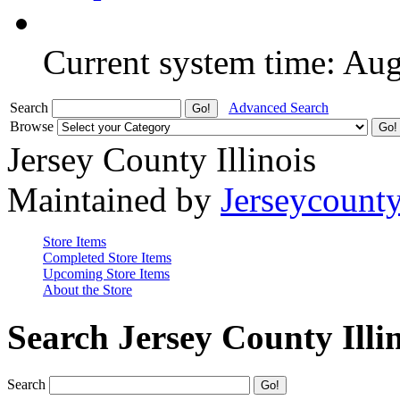
Current system time: Au
Search
Advanced Search
Browse
Jersey County Illinois
Maintained by
Jerseycount
Store Items
Completed Store Items
Upcoming Store Items
About the Store
Search Jersey County Illi
Search