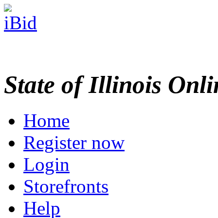
State of Illinois Onl
Home
Register now
Login
Storefronts
Help