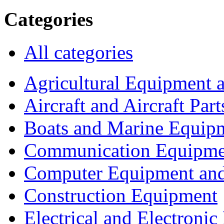
Categories
All categories
Agricultural Equipment 
Aircraft and Aircraft Part
Boats and Marine Equip
Communication Equipme
Computer Equipment and
Construction Equipment
Electrical and Electron