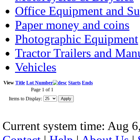
Office Equipment and Su
Paper money and coins
Photographic Equipment
Tractor Trailers and Ma
Vehicles
View
Title
Lot Number
Starts
Ends
Page 1 of 1
Items to Display:
Current system time: Aug 6
Contact
|
Help
|
About Us
|