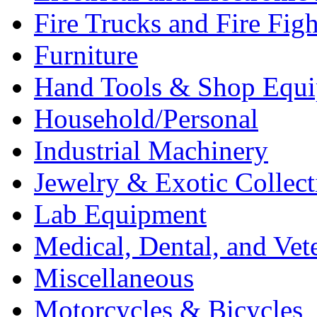
Fire Trucks and Fire Fig
Furniture
Hand Tools & Shop Equ
Household/Personal
Industrial Machinery
Jewelry & Exotic Collect
Lab Equipment
Medical, Dental, and Vet
Miscellaneous
Motorcycles & Bicycles