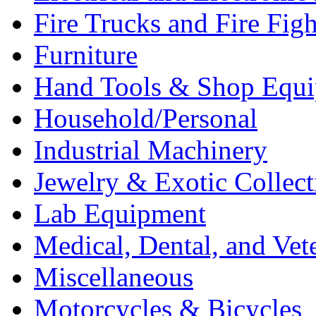
Fire Trucks and Fire Fig
Furniture
Hand Tools & Shop Equ
Household/Personal
Industrial Machinery
Jewelry & Exotic Collect
Lab Equipment
Medical, Dental, and Vet
Miscellaneous
Motorcycles & Bicycles