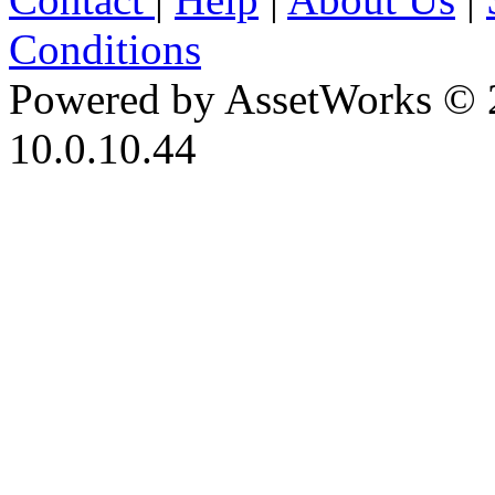
Conditions
Powered by AssetWorks © 
10.0.10.44
iBid Version: v183