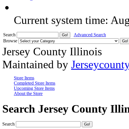
Current system time: Au
Search
Advanced Search
Browse
Jersey County Illinois
Maintained by
Jerseycount
Store Items
Completed Store Items
Upcoming Store Items
About the Store
Search Jersey County Illi
Search