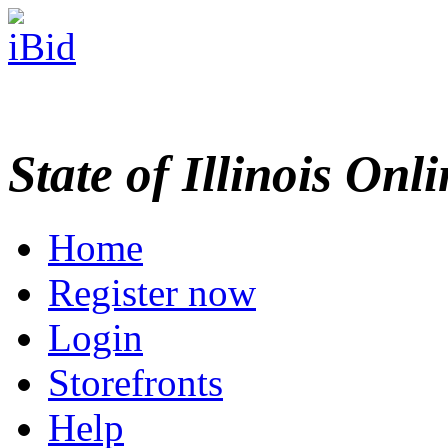
State of Illinois Onl
Home
Register now
Login
Storefronts
Help