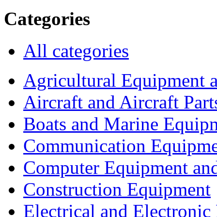
Categories
All categories
Agricultural Equipment 
Aircraft and Aircraft Part
Boats and Marine Equip
Communication Equipme
Computer Equipment and
Construction Equipment
Electrical and Electron