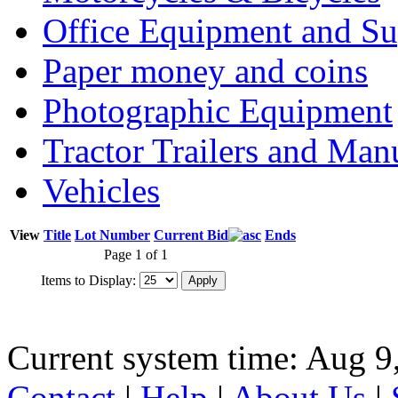
Office Equipment and Su
Paper money and coins
Photographic Equipment
Tractor Trailers and Ma
Vehicles
View
Title
Lot Number
Current Bid
Ends
Page 1 of 1
Items to Display:
Current system time: Aug 9
Contact
|
Help
|
About Us
|