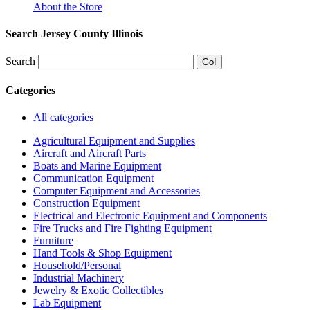
About the Store
Search Jersey County Illinois
Search
Categories
All categories
Agricultural Equipment and Supplies
Aircraft and Aircraft Parts
Boats and Marine Equipment
Communication Equipment
Computer Equipment and Accessories
Construction Equipment
Electrical and Electronic Equipment and Components
Fire Trucks and Fire Fighting Equipment
Furniture
Hand Tools & Shop Equipment
Household/Personal
Industrial Machinery
Jewelry & Exotic Collectibles
Lab Equipment