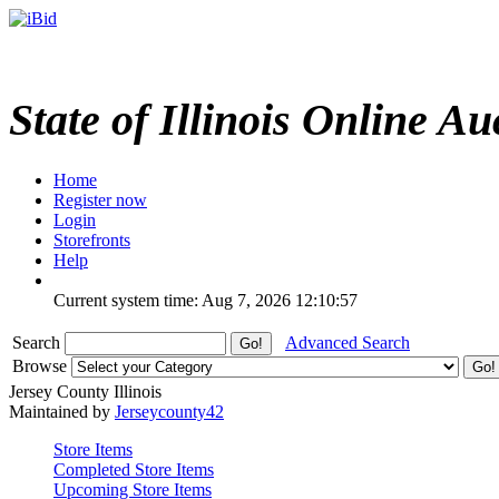
State of Illinois Online Au
Home
Register now
Login
Storefronts
Help
Current system time: Aug 7, 2026
12:10:57
Search
Advanced Search
Browse
Jersey County Illinois
Maintained by
Jerseycounty42
Store Items
Completed Store Items
Upcoming Store Items