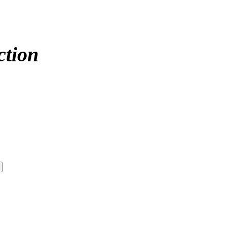
ction