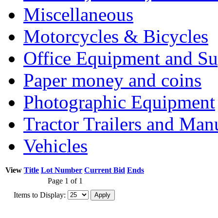
Miscellaneous
Motorcycles & Bicycles
Office Equipment and Su
Paper money and coins
Photographic Equipment
Tractor Trailers and Ma
Vehicles
View
Title
Lot Number
Current Bid
Ends
Page 1 of 1
Items to Display: