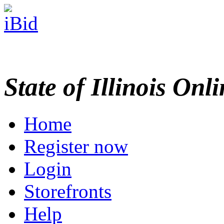
State of Illinois Onl
Home
Register now
Login
Storefronts
Help