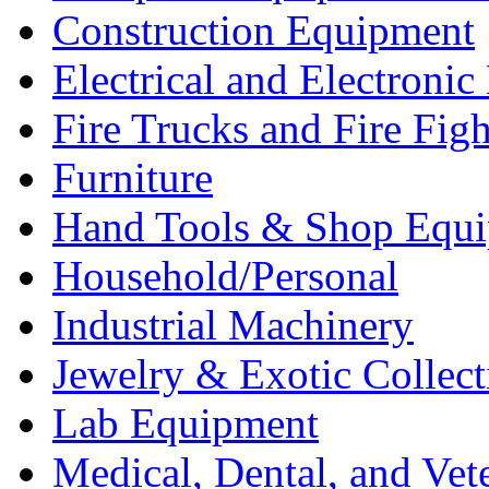
Construction Equipment
Electrical and Electron
Fire Trucks and Fire Fig
Furniture
Hand Tools & Shop Equ
Household/Personal
Industrial Machinery
Jewelry & Exotic Collect
Lab Equipment
Medical, Dental, and Vet