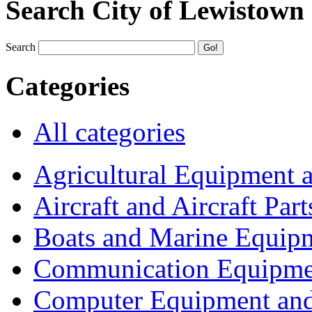
Search City of Lewistown
Search
Categories
All categories
Agricultural Equipment 
Aircraft and Aircraft Part
Boats and Marine Equip
Communication Equipme
Computer Equipment and