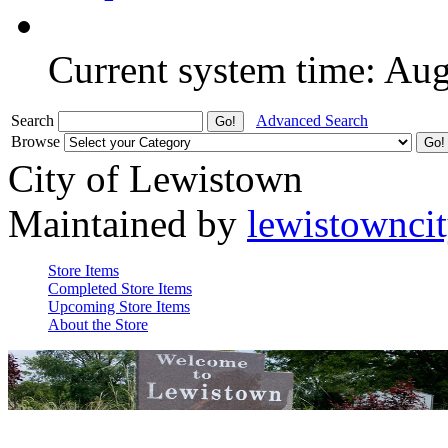
Current system time: Au
Search
Advanced Search
Browse
City of Lewistown
Maintained by
lewistownci
Store Items
Completed Store Items
Upcoming Store Items
About the Store