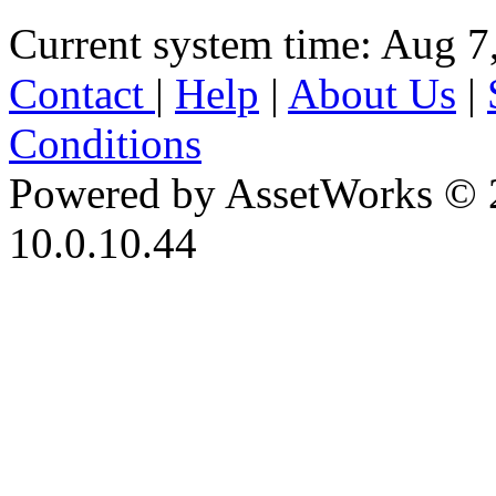
Current system time: Aug 7
Contact
|
Help
|
About Us
|
Conditions
Powered by AssetWorks © 
10.0.10.44
iBid Version: v183