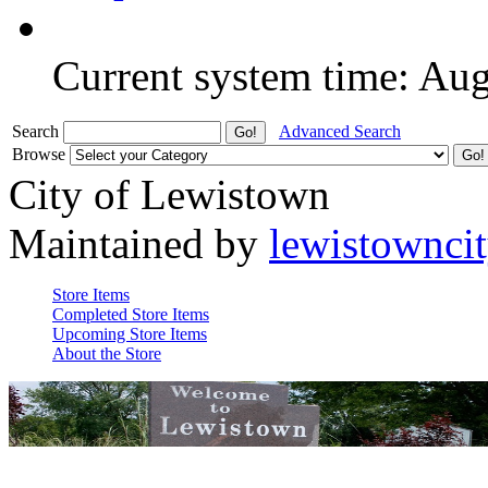
Current system time: Au
Search
Advanced Search
Browse
City of Lewistown
Maintained by
lewistownci
Store Items
Completed Store Items
Upcoming Store Items
About the Store