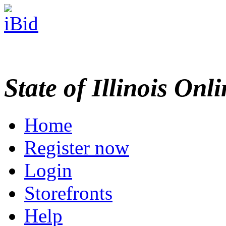
State of Illinois Onl
Home
Register now
Login
Storefronts
Help