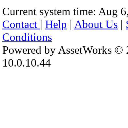
Current system time: Aug 6
Contact
|
Help
|
About Us
|
Conditions
Powered by AssetWorks © 
10.0.10.44
iBid Version: v183