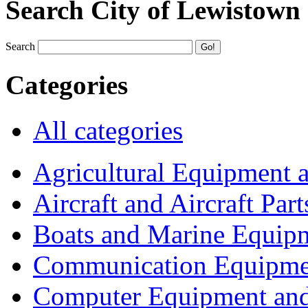
Search City of Lewistown
Search
Categories
All categories
Agricultural Equipment 
Aircraft and Aircraft Part
Boats and Marine Equip
Communication Equipme
Computer Equipment and