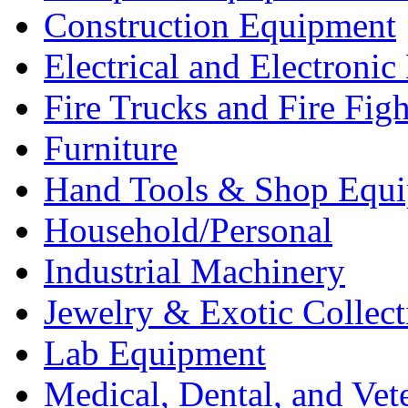
Construction Equipment
Electrical and Electron
Fire Trucks and Fire Fig
Furniture
Hand Tools & Shop Equ
Household/Personal
Industrial Machinery
Jewelry & Exotic Collect
Lab Equipment
Medical, Dental, and Vet