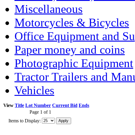
Miscellaneous
Motorcycles & Bicycles
Office Equipment and Su
Paper money and coins
Photographic Equipment
Tractor Trailers and Ma
Vehicles
View
Title
Lot Number
Current Bid
Ends
Page 1 of 1
Items to Display: